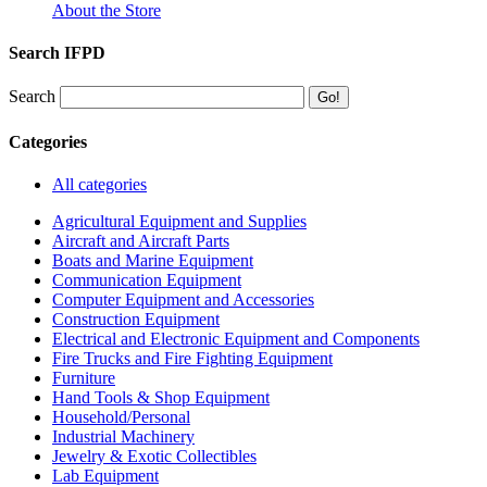
About the Store
Search IFPD
Search
Categories
All categories
Agricultural Equipment and Supplies
Aircraft and Aircraft Parts
Boats and Marine Equipment
Communication Equipment
Computer Equipment and Accessories
Construction Equipment
Electrical and Electronic Equipment and Components
Fire Trucks and Fire Fighting Equipment
Furniture
Hand Tools & Shop Equipment
Household/Personal
Industrial Machinery
Jewelry & Exotic Collectibles
Lab Equipment