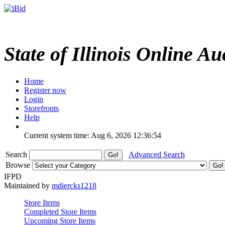
State of Illinois Online Au
Home
Register now
Login
Storefronts
Help
Current system time: Aug 6, 2026
12:36:54
Search
Advanced Search
Browse
IFPD
Maintained by
mdiercks1218
Store Items
Completed Store Items
Upcoming Store Items