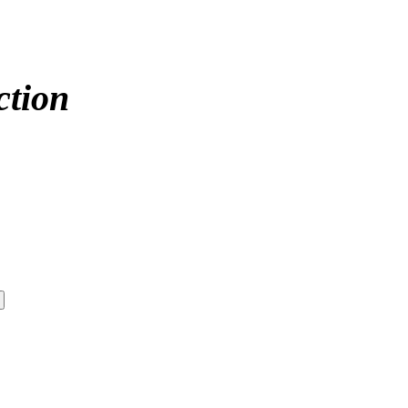
ction