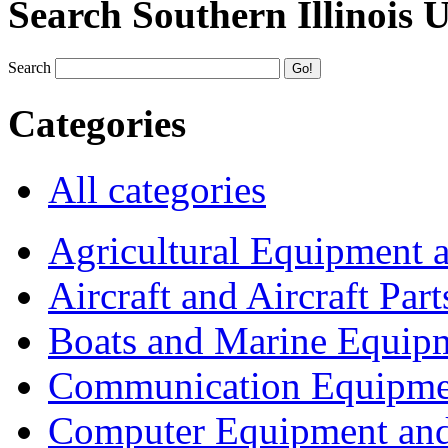
Search Southern Illinois 
Search
Categories
All categories
Agricultural Equipment 
Aircraft and Aircraft Part
Boats and Marine Equip
Communication Equipme
Computer Equipment and