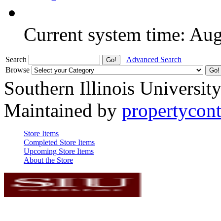
Current system time: Au
Search
Advanced Search
Browse
Southern Illinois Universit
Maintained by
propertycont
Store Items
Completed Store Items
Upcoming Store Items
About the Store