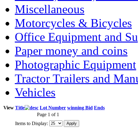
Miscellaneous
Motorcycles & Bicycles
Office Equipment and Su
Paper money and coins
Photographic Equipment
Tractor Trailers and Ma
Vehicles
View
Title
Lot Number
winning Bid
Ends
Page 1 of 1
Items to Display: