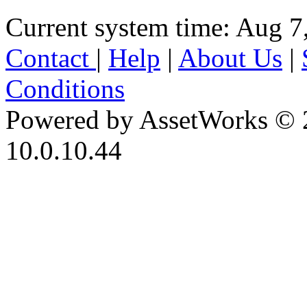
Current system time: Aug 7
Contact
|
Help
|
About Us
|
Conditions
Powered by AssetWorks © 
10.0.10.44
iBid Version: v183