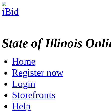
State of Illinois Onl
Home
Register now
Login
Storefronts
Help