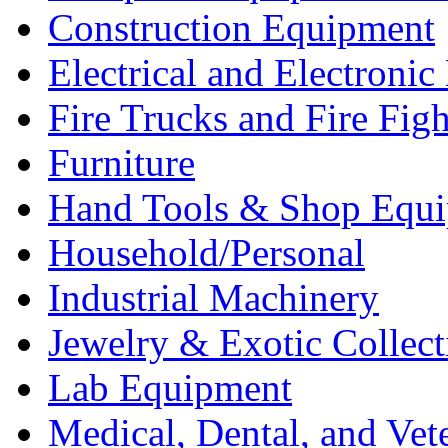
Construction Equipment
Electrical and Electron
Fire Trucks and Fire Fig
Furniture
Hand Tools & Shop Equ
Household/Personal
Industrial Machinery
Jewelry & Exotic Collect
Lab Equipment
Medical, Dental, and Vet