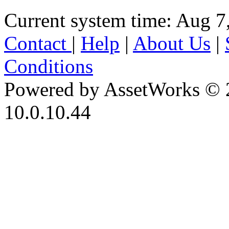
Current system time: Aug 7
Contact
|
Help
|
About Us
|
Conditions
Powered by AssetWorks © 
10.0.10.44
iBid Version: v183