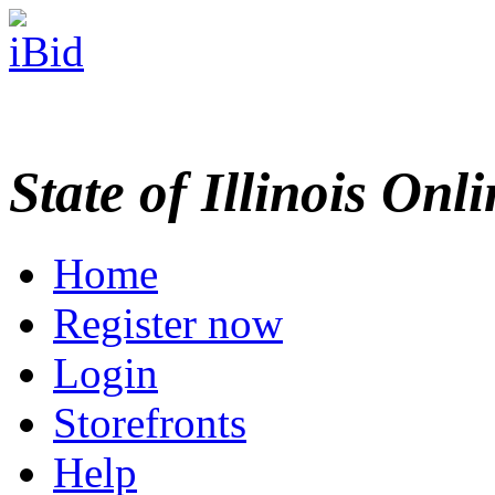
State of Illinois Onl
Home
Register now
Login
Storefronts
Help