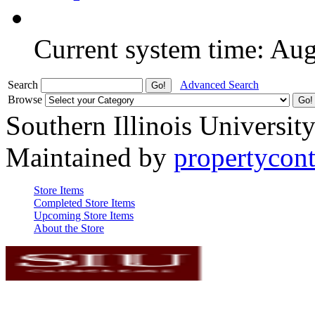
Current system time: Au
Search
Advanced Search
Browse
Southern Illinois Universit
Maintained by
propertycont
Store Items
Completed Store Items
Upcoming Store Items
About the Store