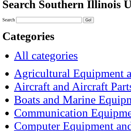
Search Southern Illinois 
Search
Categories
All categories
Agricultural Equipment 
Aircraft and Aircraft Part
Boats and Marine Equip
Communication Equipme
Computer Equipment and