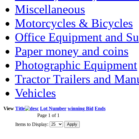
Miscellaneous
Motorcycles & Bicycles
Office Equipment and Su
Paper money and coins
Photographic Equipment
Tractor Trailers and Ma
Vehicles
View
Title
Lot Number
winning Bid
Ends
Page 1 of 1
Items to Display: