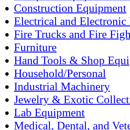
Construction Equipment
Electrical and Electron
Fire Trucks and Fire Fig
Furniture
Hand Tools & Shop Equ
Household/Personal
Industrial Machinery
Jewelry & Exotic Collect
Lab Equipment
Medical, Dental, and Vet