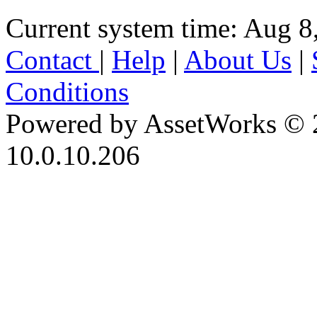
Current system time: Aug 8
Contact
|
Help
|
About Us
|
Conditions
Powered by AssetWorks © 
10.0.10.206
iBid Version: v183