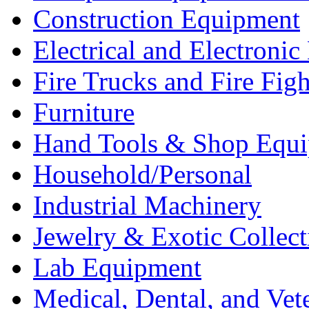
Construction Equipment
Electrical and Electron
Fire Trucks and Fire Fig
Furniture
Hand Tools & Shop Equ
Household/Personal
Industrial Machinery
Jewelry & Exotic Collect
Lab Equipment
Medical, Dental, and Vet