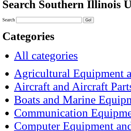
Search Southern Illinois 
Search
Categories
All categories
Agricultural Equipment 
Aircraft and Aircraft Part
Boats and Marine Equip
Communication Equipme
Computer Equipment and