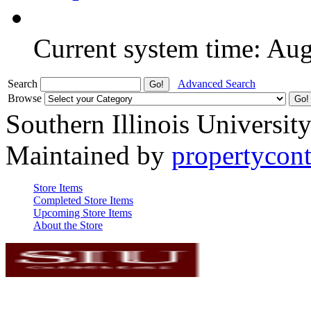
Current system time: Au
Search
Advanced Search
Browse
Southern Illinois Universit
Maintained by
propertycont
Store Items
Completed Store Items
Upcoming Store Items
About the Store