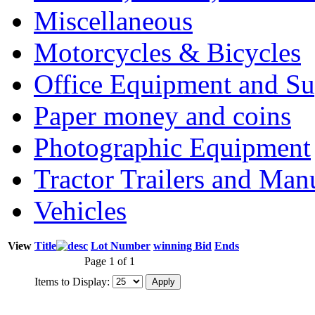
Miscellaneous
Motorcycles & Bicycles
Office Equipment and Su
Paper money and coins
Photographic Equipment
Tractor Trailers and Ma
Vehicles
View
Title
Lot Number
winning Bid
Ends
Page 1 of 1
Items to Display: