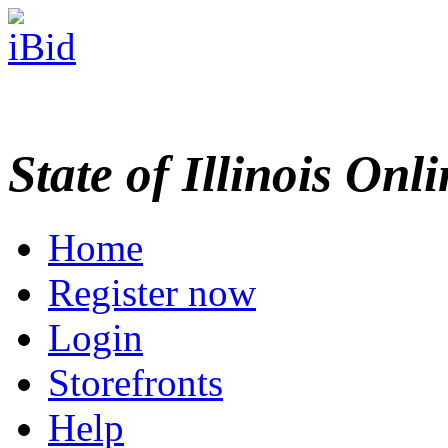
State of Illinois Onl
Home
Register now
Login
Storefronts
Help