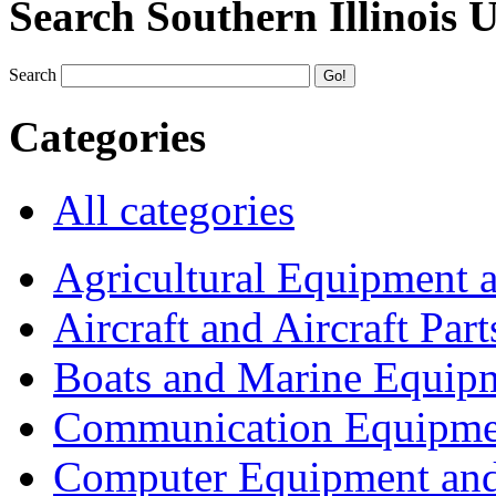
Search Southern Illinois 
Search
Categories
All categories
Agricultural Equipment 
Aircraft and Aircraft Part
Boats and Marine Equip
Communication Equipme
Computer Equipment and