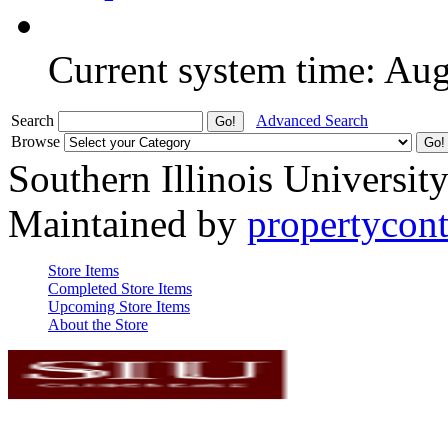
Current system time: Au
Search
Advanced Search
Browse
Southern Illinois Universit
Maintained by
propertycont
Store Items
Completed Store Items
Upcoming Store Items
About the Store