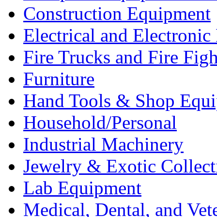
Construction Equipment
Electrical and Electron
Fire Trucks and Fire Fig
Furniture
Hand Tools & Shop Equ
Household/Personal
Industrial Machinery
Jewelry & Exotic Collect
Lab Equipment
Medical, Dental, and Vet