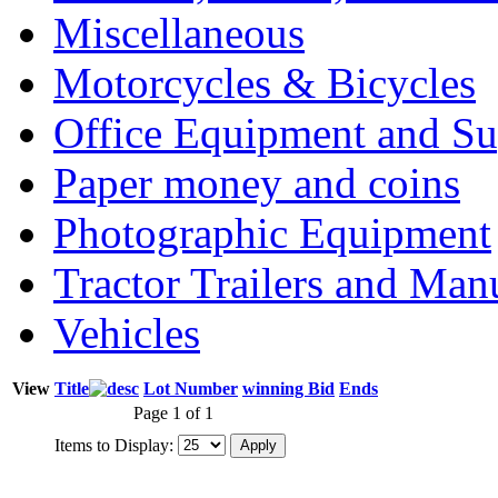
Miscellaneous
Motorcycles & Bicycles
Office Equipment and Su
Paper money and coins
Photographic Equipment
Tractor Trailers and Ma
Vehicles
View
Title
Lot Number
winning Bid
Ends
Page 1 of 1
Items to Display: