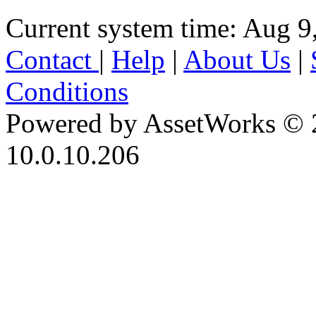
Current system time: Aug 9
Contact
|
Help
|
About Us
|
Conditions
Powered by AssetWorks © 
10.0.10.206
iBid Version: v183