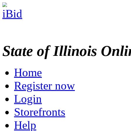
State of Illinois Onl
Home
Register now
Login
Storefronts
Help