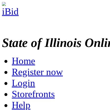
State of Illinois Onl
Home
Register now
Login
Storefronts
Help