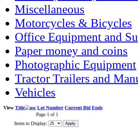
Miscellaneous
Motorcycles & Bicycles
Office Equipment and Su
Paper money and coins
Photographic Equipment
Tractor Trailers and Ma
Vehicles
View
Title
Lot Number
Current Bid
Ends
Page 1 of 1
Items to Display: