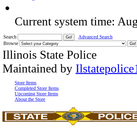
Current system time: Au
Search
Advanced Search
Browse
Illinois State Police
Maintained by
Ilstatepolice
Store Items
Completed Store Items
Upcoming Store Items
About the Store