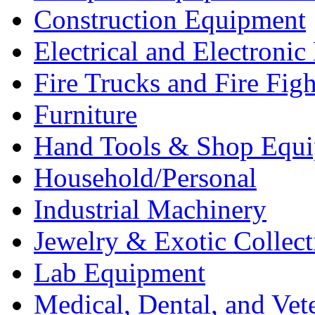
Construction Equipment
Electrical and Electron
Fire Trucks and Fire Fig
Furniture
Hand Tools & Shop Equ
Household/Personal
Industrial Machinery
Jewelry & Exotic Collect
Lab Equipment
Medical, Dental, and Vet