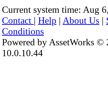
Current system time: Aug 6
Contact
|
Help
|
About Us
|
Conditions
Powered by AssetWorks © 
10.0.10.44
iBid Version: v183