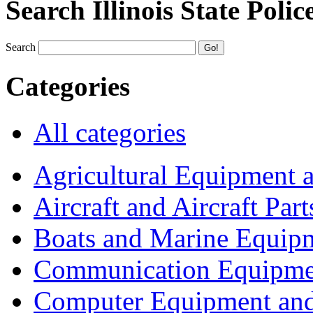
Search Illinois State Polic
Search
Categories
All categories
Agricultural Equipment 
Aircraft and Aircraft Part
Boats and Marine Equip
Communication Equipme
Computer Equipment and