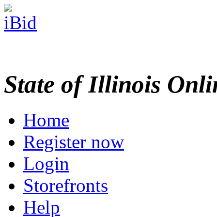
State of Illinois Onl
Home
Register now
Login
Storefronts
Help