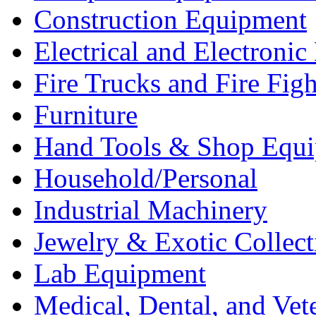
Construction Equipment
Electrical and Electron
Fire Trucks and Fire Fig
Furniture
Hand Tools & Shop Equ
Household/Personal
Industrial Machinery
Jewelry & Exotic Collect
Lab Equipment
Medical, Dental, and Vet