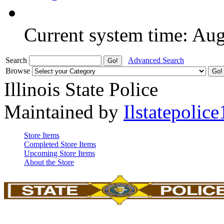
Current system time: Au
Search
Advanced Search
Browse
Illinois State Police
Maintained by
Ilstatepolice
Store Items
Completed Store Items
Upcoming Store Items
About the Store