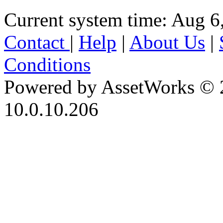
Current system time: Aug 6
Contact
|
Help
|
About Us
|
Conditions
Powered by AssetWorks © 
10.0.10.206
iBid Version: v183