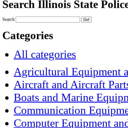
Search Illinois State Polic
Search
Categories
All categories
Agricultural Equipment 
Aircraft and Aircraft Part
Boats and Marine Equip
Communication Equipme
Computer Equipment and