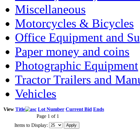
Miscellaneous
Motorcycles & Bicycles
Office Equipment and Su
Paper money and coins
Photographic Equipment
Tractor Trailers and Ma
Vehicles
View
Title
Lot Number
Current Bid
Ends
Page 1 of 1
Items to Display: