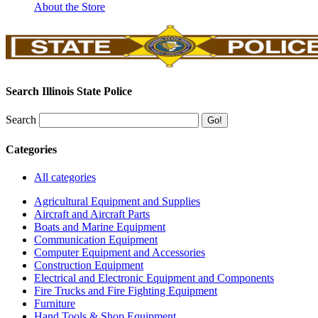
About the Store
Search Illinois State Police
Search
Categories
All categories
Agricultural Equipment and Supplies
Aircraft and Aircraft Parts
Boats and Marine Equipment
Communication Equipment
Computer Equipment and Accessories
Construction Equipment
Electrical and Electronic Equipment and Components
Fire Trucks and Fire Fighting Equipment
Furniture
Hand Tools & Shop Equipment