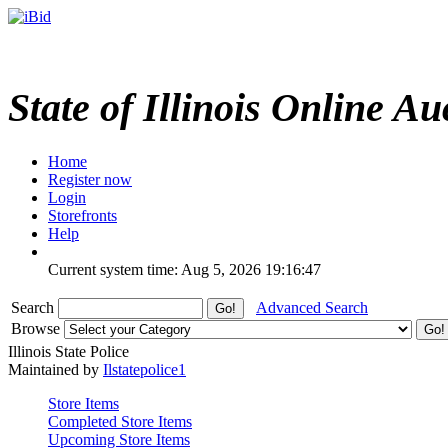
State of Illinois Online Au
Home
Register now
Login
Storefronts
Help
Current system time: Aug 5, 2026
19:16:47
Search
Advanced Search
Browse
Illinois State Police
Maintained by
Ilstatepolice1
Store Items
Completed Store Items
Upcoming Store Items