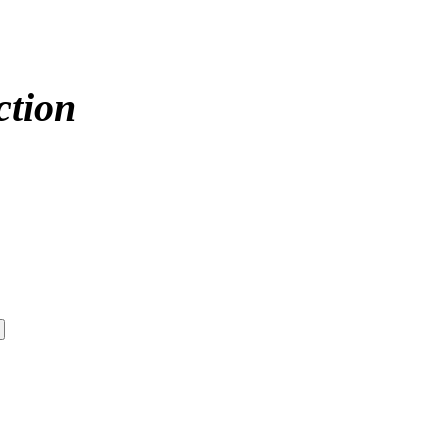
ction