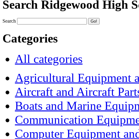
Search Ridgewood High S
Search
Categories
All categories
Agricultural Equipment 
Aircraft and Aircraft Part
Boats and Marine Equip
Communication Equipme
Computer Equipment and