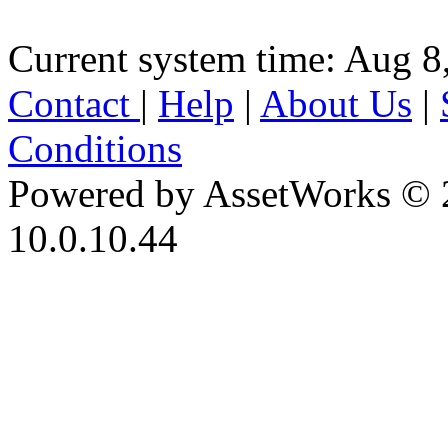
Current system time: Aug 8
Contact
|
Help
|
About Us
|
Conditions
Powered by AssetWorks © 
10.0.10.44
iBid Version: v183