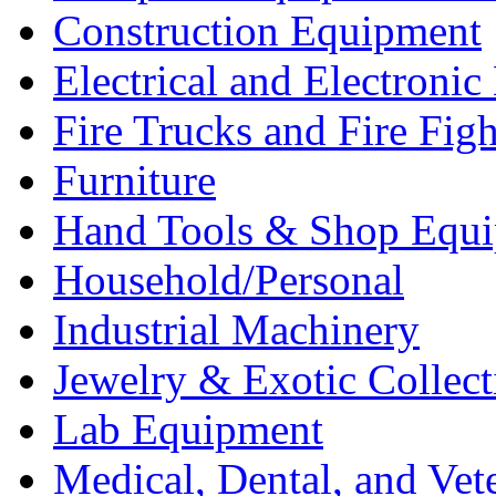
Construction Equipment
Electrical and Electron
Fire Trucks and Fire Fig
Furniture
Hand Tools & Shop Equ
Household/Personal
Industrial Machinery
Jewelry & Exotic Collect
Lab Equipment
Medical, Dental, and Vet