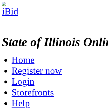
State of Illinois Onl
Home
Register now
Login
Storefronts
Help