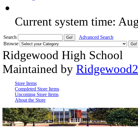
Current system time: Au
Search
Advanced Search
Browse
Ridgewood High School
Maintained by
Ridgewood
Store Items
Completed Store Items
Upcoming Store Items
About the Store