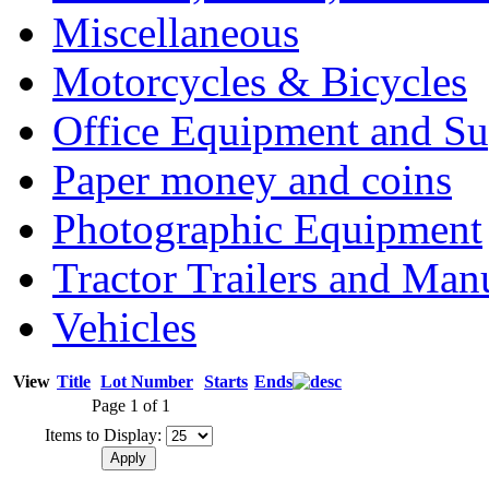
Miscellaneous
Motorcycles & Bicycles
Office Equipment and Su
Paper money and coins
Photographic Equipment
Tractor Trailers and Ma
Vehicles
View
Title
Lot Number
Starts
Ends
Page 1 of 1
Items to Display: