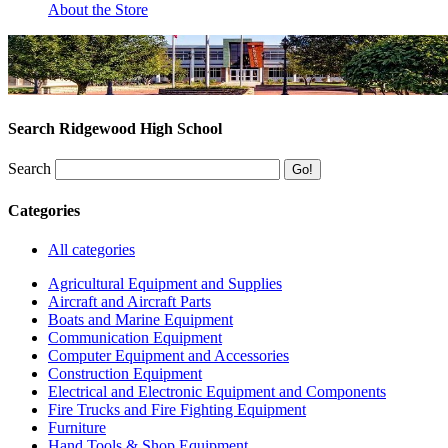
About the Store
Search Ridgewood High School
Search
Categories
All categories
Agricultural Equipment and Supplies
Aircraft and Aircraft Parts
Boats and Marine Equipment
Communication Equipment
Computer Equipment and Accessories
Construction Equipment
Electrical and Electronic Equipment and Components
Fire Trucks and Fire Fighting Equipment
Furniture
Hand Tools & Shop Equipment