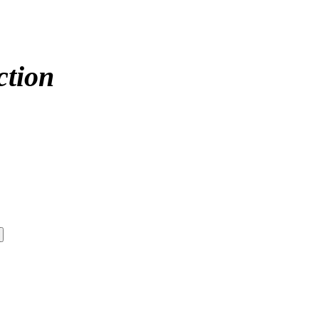
ction