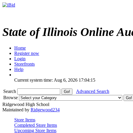
State of Illinois Online Au
Home
Register now
Login
Storefronts
Help
Current system time: Aug 6, 2026
17:04:15
Search
Advanced Search
Browse
Ridgewood High School
Maintained by
Ridgewood234
Store Items
Completed Store Items
Upcoming Store Items