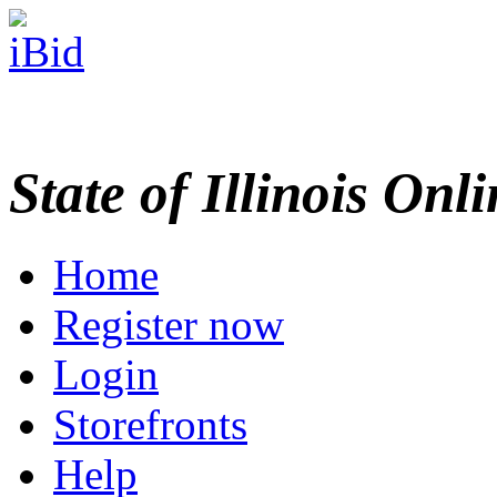
State of Illinois Onl
Home
Register now
Login
Storefronts
Help