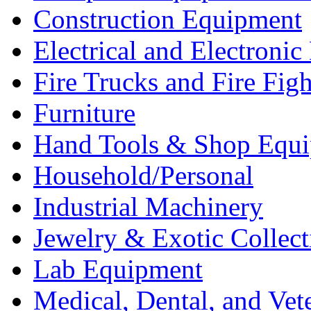
Construction Equipment
Electrical and Electron
Fire Trucks and Fire Fig
Furniture
Hand Tools & Shop Equ
Household/Personal
Industrial Machinery
Jewelry & Exotic Collect
Lab Equipment
Medical, Dental, and Vet