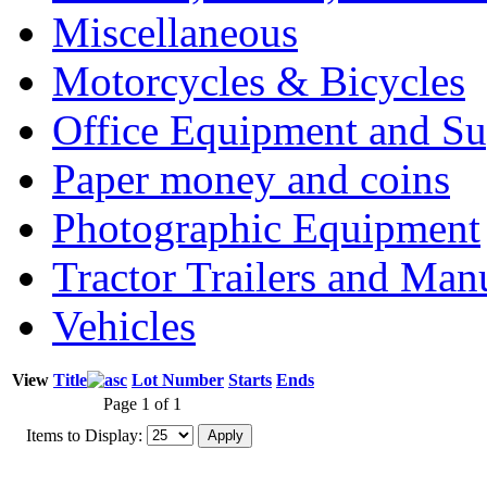
Miscellaneous
Motorcycles & Bicycles
Office Equipment and Su
Paper money and coins
Photographic Equipment
Tractor Trailers and Ma
Vehicles
View
Title
Lot Number
Starts
Ends
Page 1 of 1
Items to Display: