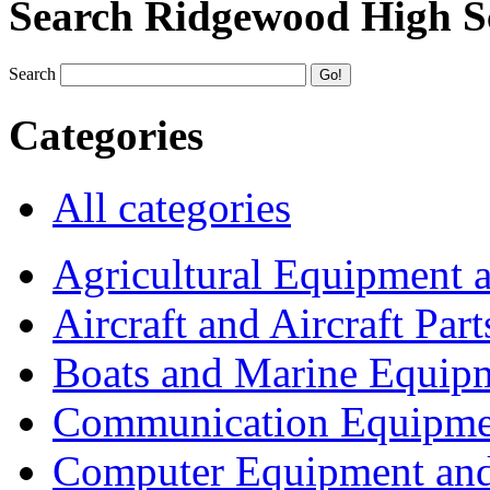
Search Ridgewood High S
Search
Categories
All categories
Agricultural Equipment 
Aircraft and Aircraft Part
Boats and Marine Equip
Communication Equipme
Computer Equipment and