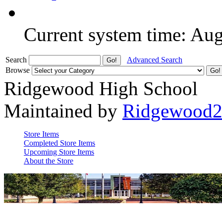
Current system time: Au
Search
Advanced Search
Browse
Ridgewood High School
Maintained by
Ridgewood
Store Items
Completed Store Items
Upcoming Store Items
About the Store