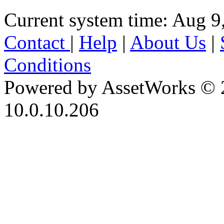
Current system time: Aug 9
Contact
|
Help
|
About Us
|
Conditions
Powered by AssetWorks © 
10.0.10.206
iBid Version: v183