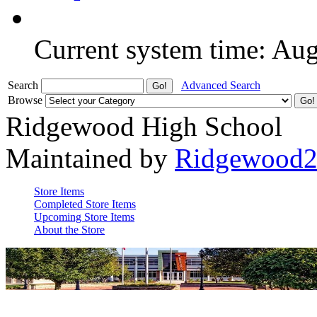
Current system time: Au
Search
Advanced Search
Browse
Ridgewood High School
Maintained by
Ridgewood
Store Items
Completed Store Items
Upcoming Store Items
About the Store