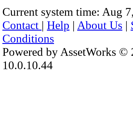
Current system time: Aug 7
Contact
|
Help
|
About Us
|
Conditions
Powered by AssetWorks © 
10.0.10.44
iBid Version: v183