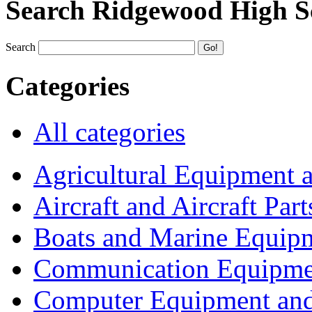
Search Ridgewood High S
Search
Categories
All categories
Agricultural Equipment 
Aircraft and Aircraft Part
Boats and Marine Equip
Communication Equipme
Computer Equipment and