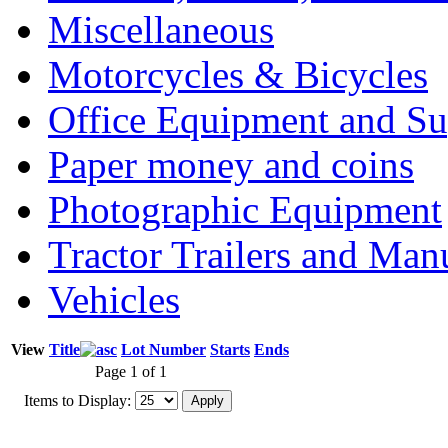
Miscellaneous
Motorcycles & Bicycles
Office Equipment and Su
Paper money and coins
Photographic Equipment
Tractor Trailers and Ma
Vehicles
View
Title
Lot Number
Starts
Ends
Page 1 of 1
Items to Display: