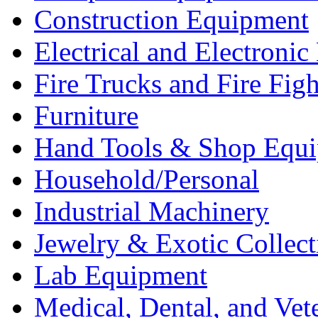
Construction Equipment
Electrical and Electron
Fire Trucks and Fire Fig
Furniture
Hand Tools & Shop Equ
Household/Personal
Industrial Machinery
Jewelry & Exotic Collect
Lab Equipment
Medical, Dental, and Vet