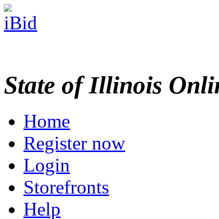
State of Illinois Onl
Home
Register now
Login
Storefronts
Help