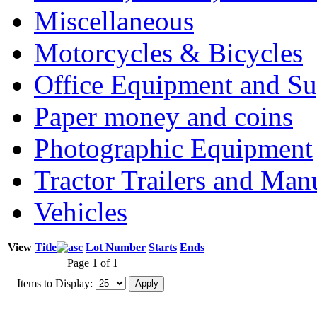
Miscellaneous
Motorcycles & Bicycles
Office Equipment and Su
Paper money and coins
Photographic Equipment
Tractor Trailers and Ma
Vehicles
View
Title
Lot Number
Starts
Ends
Page 1 of 1
Items to Display: