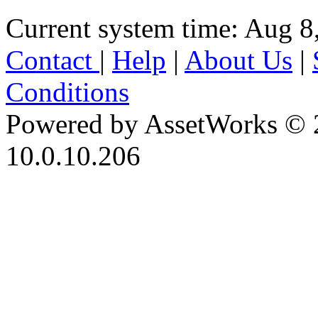
Current system time: Aug 8
Contact
|
Help
|
About Us
|
Conditions
Powered by AssetWorks © 
10.0.10.206
iBid Version: v183