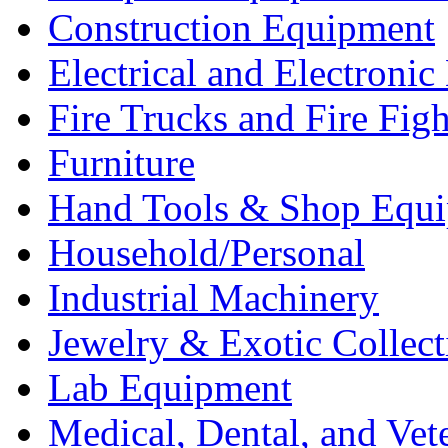
Construction Equipment
Electrical and Electron
Fire Trucks and Fire Fig
Furniture
Hand Tools & Shop Equ
Household/Personal
Industrial Machinery
Jewelry & Exotic Collect
Lab Equipment
Medical, Dental, and Vet