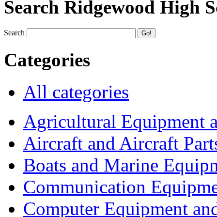
Search Ridgewood High S
Search
Categories
All categories
Agricultural Equipment 
Aircraft and Aircraft Part
Boats and Marine Equip
Communication Equipme
Computer Equipment and