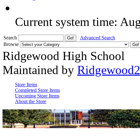
Current system time: Au
Search
Advanced Search
Browse
Ridgewood High School
Maintained by
Ridgewood
Store Items
Completed Store Items
Upcoming Store Items
About the Store