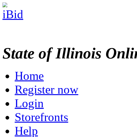
State of Illinois Onl
Home
Register now
Login
Storefronts
Help