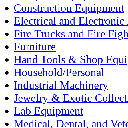
Construction Equipment
Electrical and Electron
Fire Trucks and Fire Fig
Furniture
Hand Tools & Shop Equ
Household/Personal
Industrial Machinery
Jewelry & Exotic Collect
Lab Equipment
Medical, Dental, and Vet