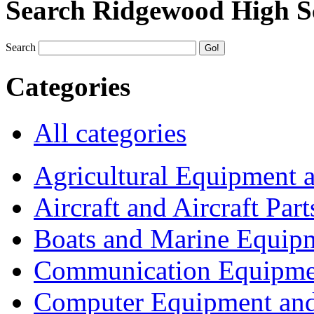
Search Ridgewood High S
Search
Categories
All categories
Agricultural Equipment 
Aircraft and Aircraft Part
Boats and Marine Equip
Communication Equipme
Computer Equipment and