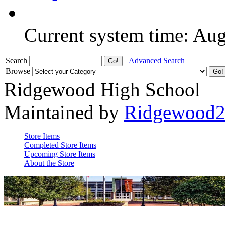
Current system time: Au
Search
Advanced Search
Browse
Ridgewood High School
Maintained by
Ridgewood
Store Items
Completed Store Items
Upcoming Store Items
About the Store