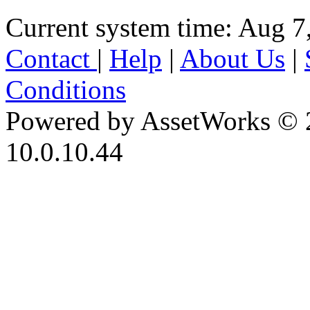
Current system time: Aug 7
Contact
|
Help
|
About Us
|
Conditions
Powered by AssetWorks © 
10.0.10.44
iBid Version: v183