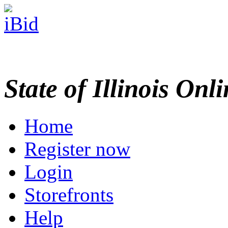
State of Illinois Onl
Home
Register now
Login
Storefronts
Help