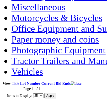
Miscellaneous
Motorcycles & Bicycles
Office Equipment and Su
Paper money and coins
Photographic Equipment
Tractor Trailers and Ma
Vehicles
View
Title
Lot Number
Current Bid
Ends
Page 1 of 1
Items to Display: