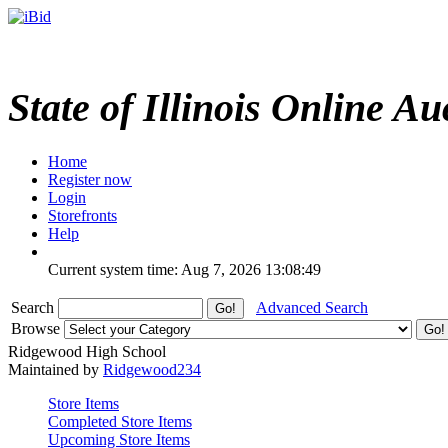
State of Illinois Online Au
Home
Register now
Login
Storefronts
Help
Current system time: Aug 7, 2026
13:08:49
Search
Advanced Search
Browse
Ridgewood High School
Maintained by
Ridgewood234
Store Items
Completed Store Items
Upcoming Store Items