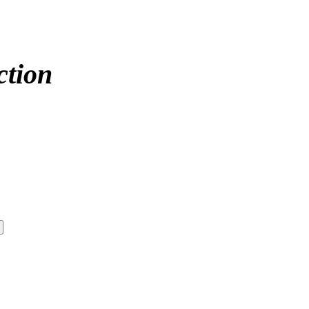
ction