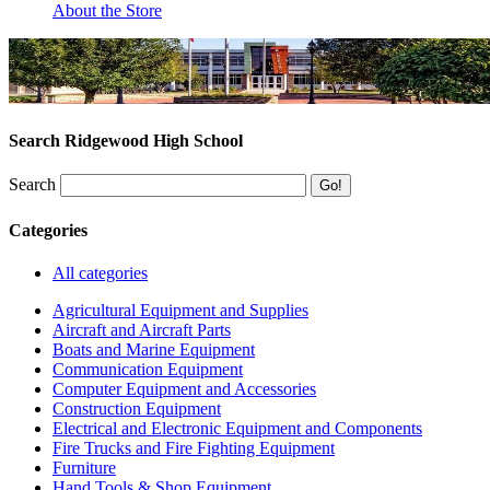
About the Store
Search Ridgewood High School
Search
Categories
All categories
Agricultural Equipment and Supplies
Aircraft and Aircraft Parts
Boats and Marine Equipment
Communication Equipment
Computer Equipment and Accessories
Construction Equipment
Electrical and Electronic Equipment and Components
Fire Trucks and Fire Fighting Equipment
Furniture
Hand Tools & Shop Equipment