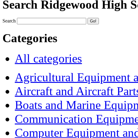
Search Ridgewood High S
Search
Categories
All categories
Agricultural Equipment 
Aircraft and Aircraft Part
Boats and Marine Equip
Communication Equipme
Computer Equipment and