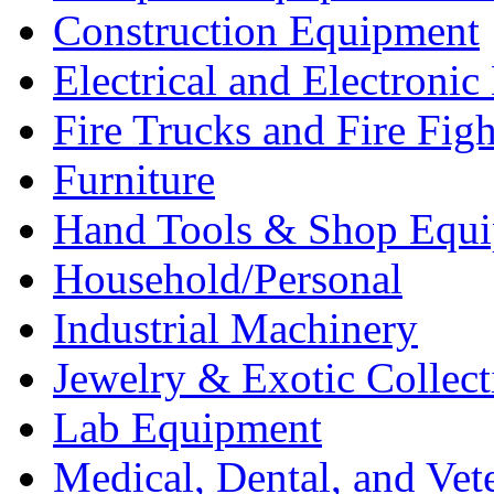
Construction Equipment
Electrical and Electron
Fire Trucks and Fire Fig
Furniture
Hand Tools & Shop Equ
Household/Personal
Industrial Machinery
Jewelry & Exotic Collect
Lab Equipment
Medical, Dental, and Vet