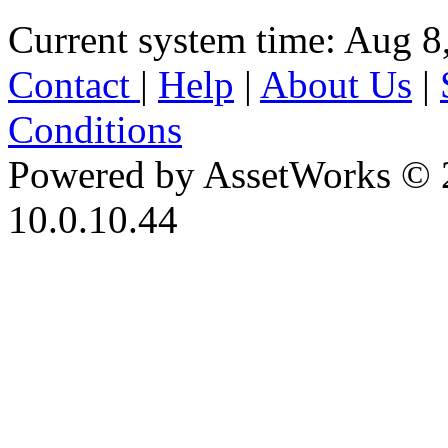
Current system time: Aug 8
Contact
|
Help
|
About Us
|
Conditions
Powered by AssetWorks © 
10.0.10.44
iBid Version: v183