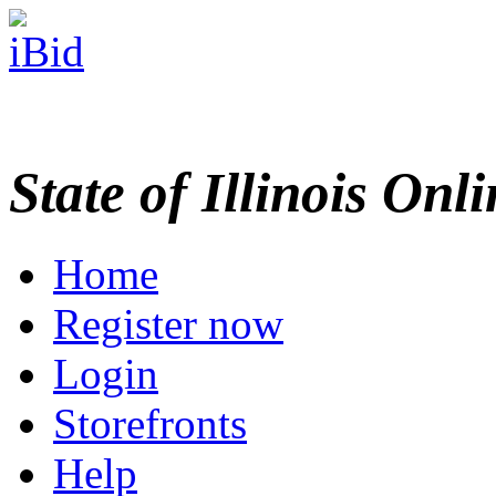
State of Illinois Onl
Home
Register now
Login
Storefronts
Help