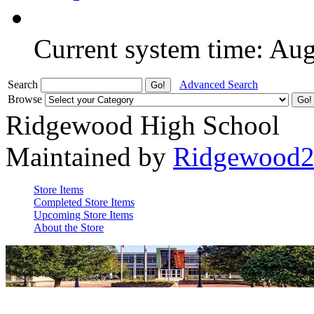
Current system time: Au
Search
Advanced Search
Browse
Ridgewood High School
Maintained by
Ridgewood
Store Items
Completed Store Items
Upcoming Store Items
About the Store