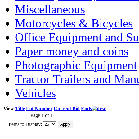
Miscellaneous
Motorcycles & Bicycles
Office Equipment and Su
Paper money and coins
Photographic Equipment
Tractor Trailers and Ma
Vehicles
View
Title
Lot Number
Current Bid
Ends
Page 1 of 1
Items to Display: