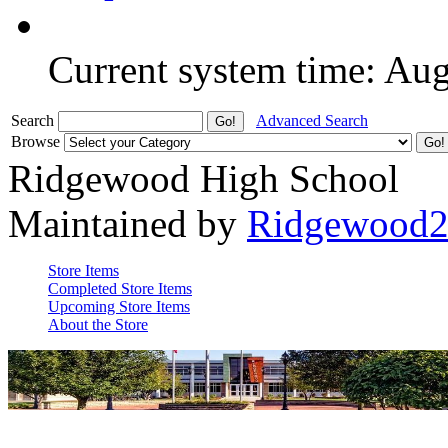
Current system time: Au
Search
Advanced Search
Browse
Ridgewood High School
Maintained by
Ridgewood
Store Items
Completed Store Items
Upcoming Store Items
About the Store