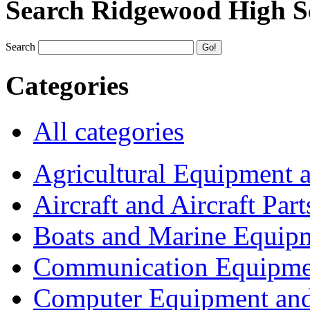
Search Ridgewood High S
Search
Categories
All categories
Agricultural Equipment 
Aircraft and Aircraft Part
Boats and Marine Equip
Communication Equipme
Computer Equipment and