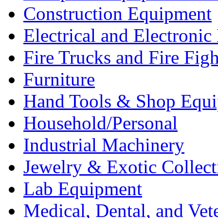
Construction Equipment
Electrical and Electron
Fire Trucks and Fire Fig
Furniture
Hand Tools & Shop Equ
Household/Personal
Industrial Machinery
Jewelry & Exotic Collect
Lab Equipment
Medical, Dental, and Vet