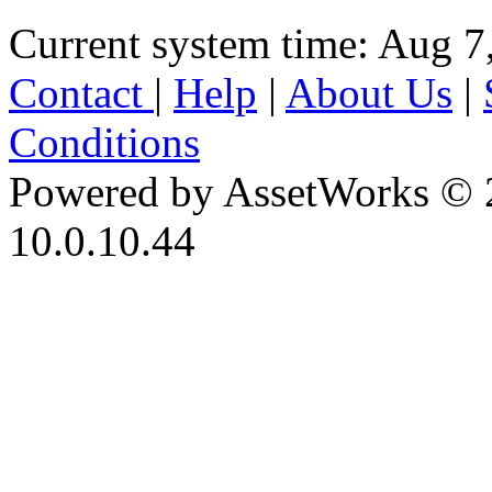
Current system time: Aug 7
Contact
|
Help
|
About Us
|
Conditions
Powered by AssetWorks © 
10.0.10.44
iBid Version: v183