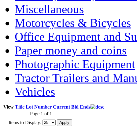
Miscellaneous
Motorcycles & Bicycles
Office Equipment and Su
Paper money and coins
Photographic Equipment
Tractor Trailers and Ma
Vehicles
View
Title
Lot Number
Current Bid
Ends
Page 1 of 1
Items to Display: