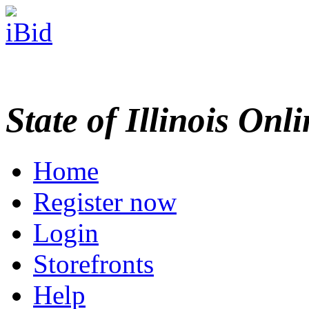
State of Illinois Onl
Home
Register now
Login
Storefronts
Help