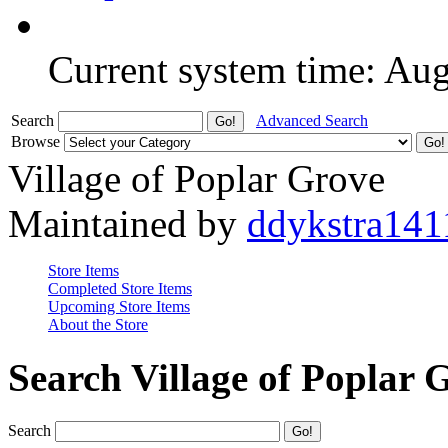
Current system time: Au
Search
Advanced Search
Browse
Village of Poplar Grove
Maintained by
ddykstra141
Store Items
Completed Store Items
Upcoming Store Items
About the Store
Search Village of Poplar 
Search