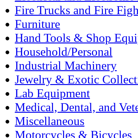
Fire Trucks and Fire Fig
Furniture
Hand Tools & Shop Equ
Household/Personal
Industrial Machinery
Jewelry & Exotic Collect
Lab Equipment
Medical, Dental, and Vet
Miscellaneous
Motorcycles & Bicycles