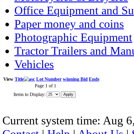
Office Equipment and Su
Paper money and coins
Photographic Equipment
Tractor Trailers and Ma
Vehicles
View
Title
Lot Number
winning Bid
Ends
Page 1 of 1
Items to Display:
Current system time: Aug 6
Contact
|
Help
|
About Us
|