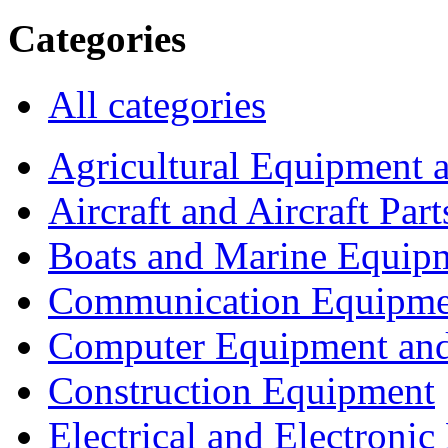
Categories
All categories
Agricultural Equipment 
Aircraft and Aircraft Part
Boats and Marine Equip
Communication Equipme
Computer Equipment and
Construction Equipment
Electrical and Electron