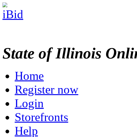
State of Illinois Onl
Home
Register now
Login
Storefronts
Help