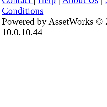
Conditions
Powered by AssetWorks © 
10.0.10.44
iBid Version: v183