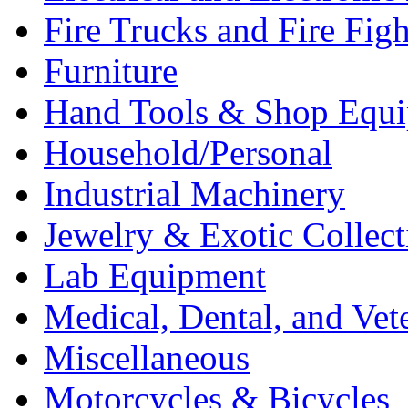
Fire Trucks and Fire Fig
Furniture
Hand Tools & Shop Equ
Household/Personal
Industrial Machinery
Jewelry & Exotic Collect
Lab Equipment
Medical, Dental, and Vet
Miscellaneous
Motorcycles & Bicycles