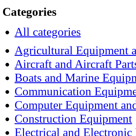
Categories
All categories
Agricultural Equipment 
Aircraft and Aircraft Part
Boats and Marine Equip
Communication Equipme
Computer Equipment and
Construction Equipment
Electrical and Electron