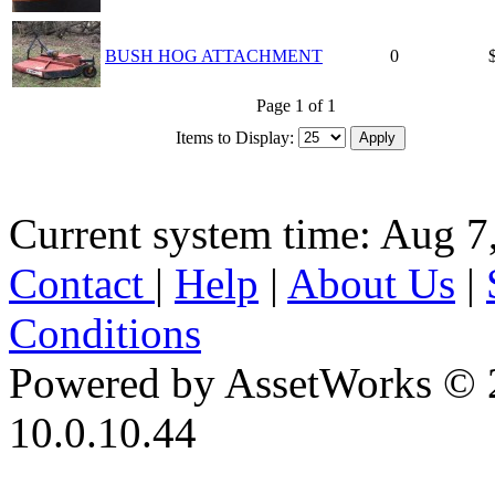
BUSH HOG ATTACHMENT
0
Page 1 of 1
Items to Display:
Current system time: Aug 7
Contact
|
Help
|
About Us
|
Conditions
Powered by AssetWorks © 
10.0.10.44
iBid Version: v183