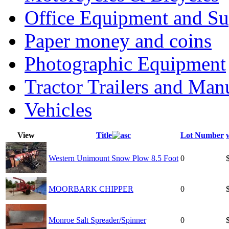
Office Equipment and Su
Paper money and coins
Photographic Equipment
Tractor Trailers and Ma
Vehicles
View
Title
Lot Number
Western Unimount Snow Plow 8.5 Foot
0
MOORBARK CHIPPER
0
Monroe Salt Spreader/Spinner
0