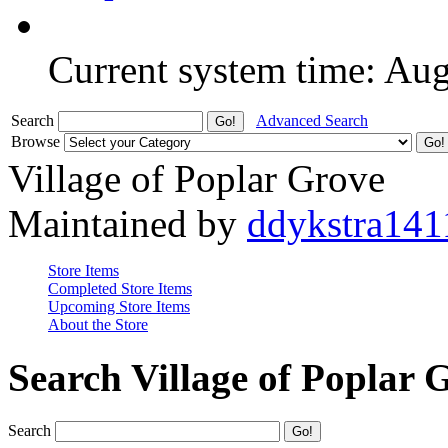
Current system time: Au
Search
Advanced Search
Browse
Village of Poplar Grove
Maintained by
ddykstra141
Store Items
Completed Store Items
Upcoming Store Items
About the Store
Search Village of Poplar 
Search