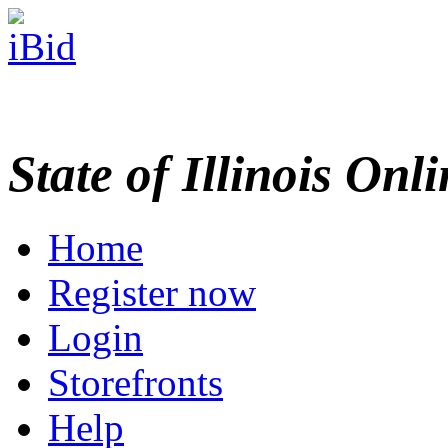
State of Illinois Onl
Home
Register now
Login
Storefronts
Help