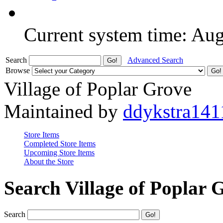
Current system time: Au
Search
Advanced Search
Browse
Village of Poplar Grove
Maintained by
ddykstra141
Store Items
Completed Store Items
Upcoming Store Items
About the Store
Search Village of Poplar 
Search