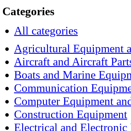
Categories
All categories
Agricultural Equipment 
Aircraft and Aircraft Part
Boats and Marine Equip
Communication Equipme
Computer Equipment and
Construction Equipment
Electrical and Electron