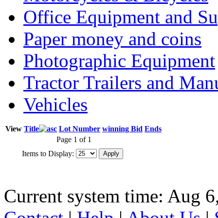
Office Equipment and Su
Paper money and coins
Photographic Equipment
Tractor Trailers and Ma
Vehicles
View
Title
Lot Number
winning Bid
Ends
Page 1 of 1
Items to Display:
Current system time: Aug 6
Contact
|
Help
|
About Us
|