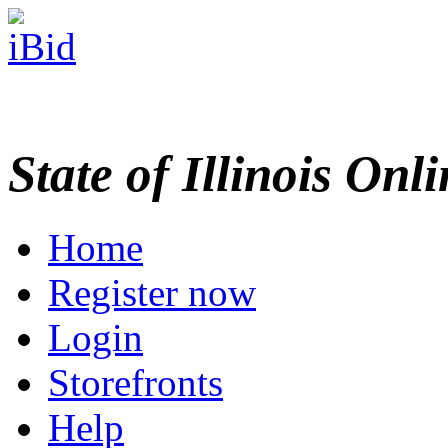
State of Illinois Onl
Home
Register now
Login
Storefronts
Help