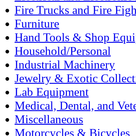
Fire Trucks and Fire Fig
Furniture
Hand Tools & Shop Equ
Household/Personal
Industrial Machinery
Jewelry & Exotic Collect
Lab Equipment
Medical, Dental, and Vet
Miscellaneous
Motorcycles & Bicycles