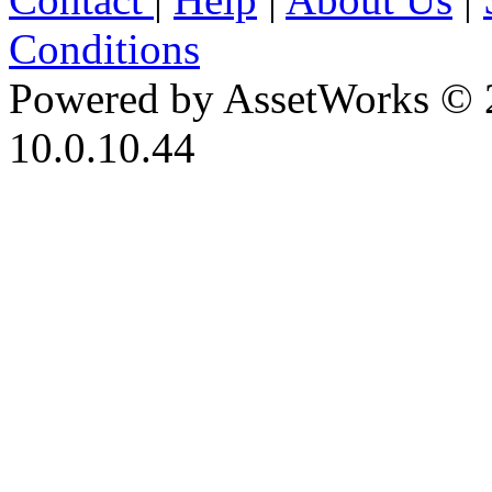
Conditions
Powered by AssetWorks © 
10.0.10.44
iBid Version: v183