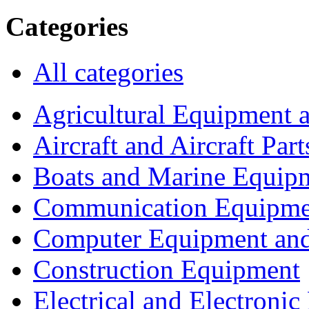
Categories
All categories
Agricultural Equipment 
Aircraft and Aircraft Part
Boats and Marine Equip
Communication Equipme
Computer Equipment and
Construction Equipment
Electrical and Electron