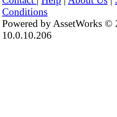
Conditions
Powered by AssetWorks © 
10.0.10.206
iBid Version: v183