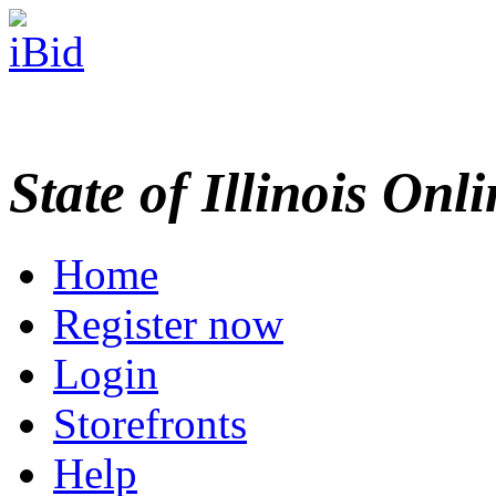
State of Illinois Onl
Home
Register now
Login
Storefronts
Help