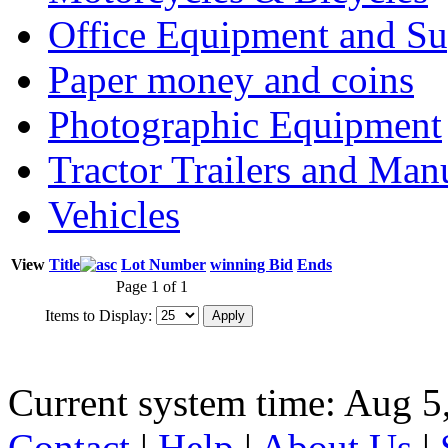
Office Equipment and Su
Paper money and coins
Photographic Equipment
Tractor Trailers and Ma
Vehicles
View
Title
Lot Number
winning Bid
Ends
Page 1 of 1
Items to Display:
Current system time: Aug 5
Contact
|
Help
|
About Us
|