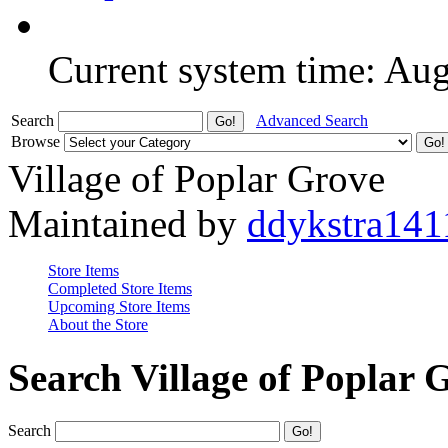
Current system time: Au
Search
Advanced Search
Browse
Village of Poplar Grove
Maintained by
ddykstra141
Store Items
Completed Store Items
Upcoming Store Items
About the Store
Search Village of Poplar 
Search