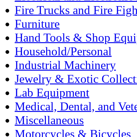
Fire Trucks and Fire Fig
Furniture
Hand Tools & Shop Equ
Household/Personal
Industrial Machinery
Jewelry & Exotic Collect
Lab Equipment
Medical, Dental, and Vet
Miscellaneous
Motorcycles & Bicycles