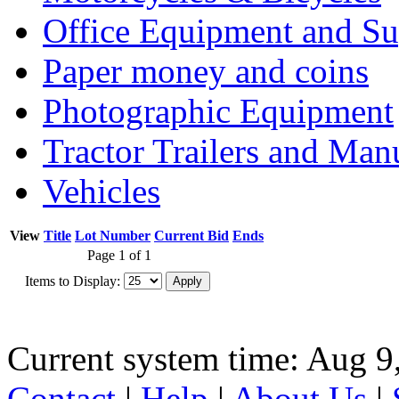
Office Equipment and Su
Paper money and coins
Photographic Equipment
Tractor Trailers and Ma
Vehicles
View
Title
Lot Number
Current Bid
Ends
Page 1 of 1
Items to Display:
Current system time: Aug 9
Contact
|
Help
|
About Us
|