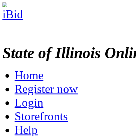
State of Illinois Onl
Home
Register now
Login
Storefronts
Help