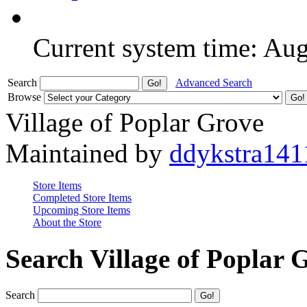
Current system time: Au
Search
Advanced Search
Browse
Village of Poplar Grove
Maintained by
ddykstra141
Store Items
Completed Store Items
Upcoming Store Items
About the Store
Search Village of Poplar 
Search