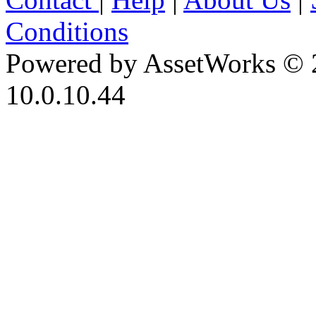
Conditions
Powered by AssetWorks © 
10.0.10.44
iBid Version: v183