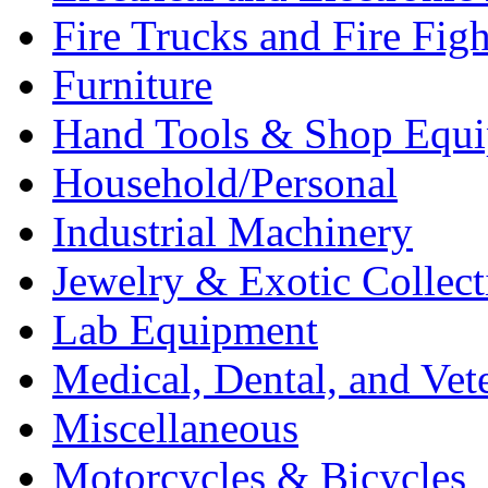
Fire Trucks and Fire Fig
Furniture
Hand Tools & Shop Equ
Household/Personal
Industrial Machinery
Jewelry & Exotic Collect
Lab Equipment
Medical, Dental, and Vet
Miscellaneous
Motorcycles & Bicycles