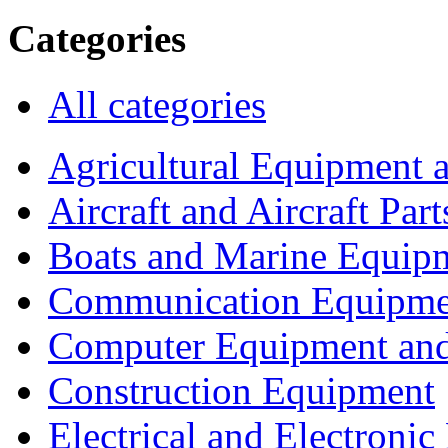
Categories
All categories
Agricultural Equipment 
Aircraft and Aircraft Part
Boats and Marine Equip
Communication Equipme
Computer Equipment and
Construction Equipment
Electrical and Electron