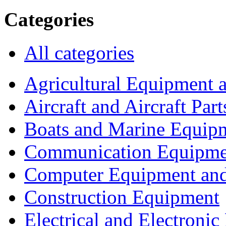
Categories
All categories
Agricultural Equipment 
Aircraft and Aircraft Part
Boats and Marine Equip
Communication Equipme
Computer Equipment and
Construction Equipment
Electrical and Electron