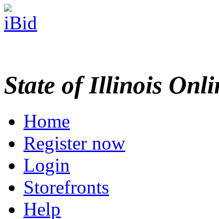
State of Illinois Onl
Home
Register now
Login
Storefronts
Help