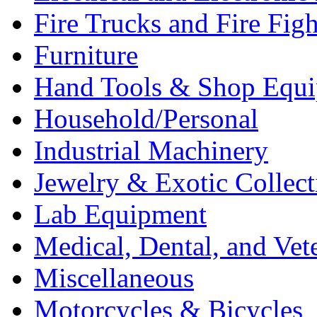
Fire Trucks and Fire Fig
Furniture
Hand Tools & Shop Equ
Household/Personal
Industrial Machinery
Jewelry & Exotic Collect
Lab Equipment
Medical, Dental, and Vet
Miscellaneous
Motorcycles & Bicycles