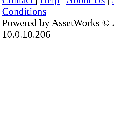
Conditions
Powered by AssetWorks © 
10.0.10.206
iBid Version: v183