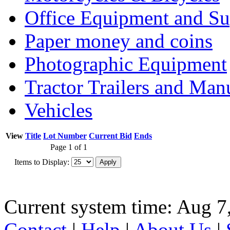
Office Equipment and Su
Paper money and coins
Photographic Equipment
Tractor Trailers and Ma
Vehicles
View
Title
Lot Number
Current Bid
Ends
Page 1 of 1
Items to Display:
Current system time: Aug 7
Contact
|
Help
|
About Us
|