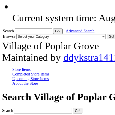
Current system time: Au
Search
Advanced Search
Browse
Village of Poplar Grove
Maintained by
ddykstra141
Store Items
Completed Store Items
Upcoming Store Items
About the Store
Search Village of Poplar 
Search