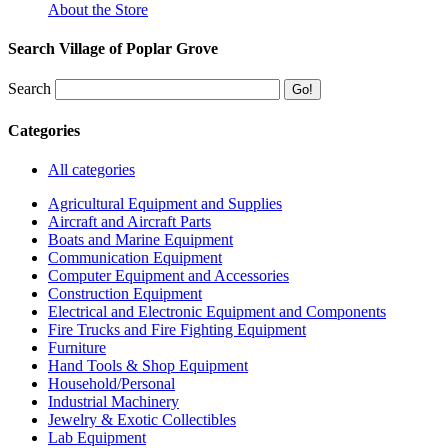
About the Store
Search Village of Poplar Grove
Search
Categories
All categories
Agricultural Equipment and Supplies
Aircraft and Aircraft Parts
Boats and Marine Equipment
Communication Equipment
Computer Equipment and Accessories
Construction Equipment
Electrical and Electronic Equipment and Components
Fire Trucks and Fire Fighting Equipment
Furniture
Hand Tools & Shop Equipment
Household/Personal
Industrial Machinery
Jewelry & Exotic Collectibles
Lab Equipment