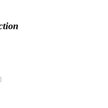
ction