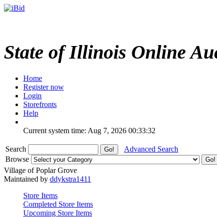
State of Illinois Online Au
Home
Register now
Login
Storefronts
Help
Current system time: Aug 7, 2026
00:33:32
Search
Advanced Search
Browse
Village of Poplar Grove
Maintained by
ddykstra1411
Store Items
Completed Store Items
Upcoming Store Items