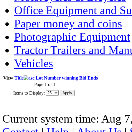
Office Equipment and Su
Paper money and coins
Photographic Equipment
Tractor Trailers and Ma
Vehicles
View
Title
Lot Number
winning Bid
Ends
Page 1 of 1
Items to Display:
Current system time: Aug 7
Contact
|
Help
|
About Us
|