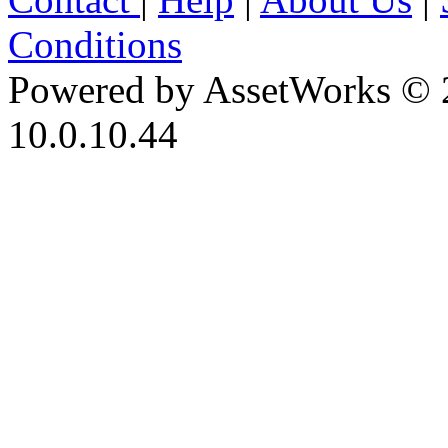
Conditions
Powered by AssetWorks © 
10.0.10.44
iBid Version: v183