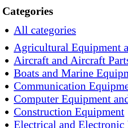
Categories
All categories
Agricultural Equipment 
Aircraft and Aircraft Part
Boats and Marine Equip
Communication Equipme
Computer Equipment and
Construction Equipment
Electrical and Electron