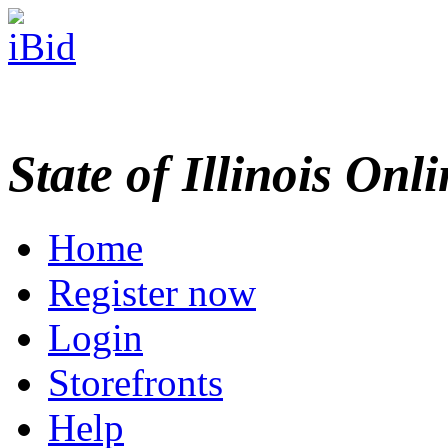
State of Illinois Onl
Home
Register now
Login
Storefronts
Help