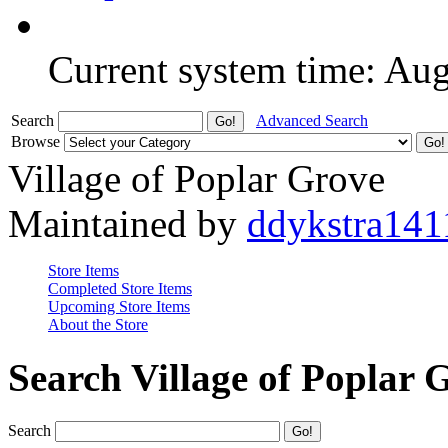
Current system time: Au
Search
Advanced Search
Browse
Village of Poplar Grove
Maintained by
ddykstra141
Store Items
Completed Store Items
Upcoming Store Items
About the Store
Search Village of Poplar 
Search