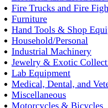
Fire Trucks and Fire Fig
Furniture
Hand Tools & Shop Equ
Household/Personal
Industrial Machinery
Jewelry & Exotic Collect
Lab Equipment
Medical, Dental, and Vet
Miscellaneous
Motorcycles & Bicycles