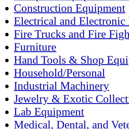
Construction Equipment
Electrical and Electron
Fire Trucks and Fire Fig
Furniture
Hand Tools & Shop Equ
Household/Personal
Industrial Machinery
Jewelry & Exotic Collect
Lab Equipment
Medical, Dental, and Vet