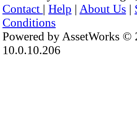
Contact
|
Help
|
About Us
|
Conditions
Powered by AssetWorks © 
10.0.10.206
iBid Version: v183