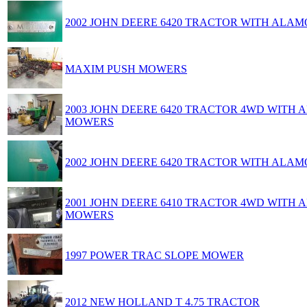
2002 JOHN DEERE 6420 TRACTOR WITH AL
MAXIM PUSH MOWERS
2003 JOHN DEERE 6420 TRACTOR 4WD WITH
MOWERS
2002 JOHN DEERE 6420 TRACTOR WITH AL
2001 JOHN DEERE 6410 TRACTOR 4WD WITH
MOWERS
1997 POWER TRAC SLOPE MOWER
2012 NEW HOLLAND T 4.75 TRACTOR