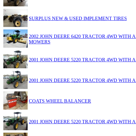
SURPLUS NEW & USED IMPLEMENT TIRES
2002 JOHN DEERE 6420 TRACTOR 4WD WITH
MOWERS
2001 JOHN DEERE 5220 TRACTOR 4WD WITH
2001 JOHN DEERE 5220 TRACTOR 4WD WITH
COATS WHEEL BALANCER
2001 JOHN DEERE 5220 TRACTOR 4WD WITH