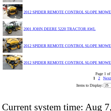
2012 SPIDER REMOTE CONTROL SLOPE MOW
2001 JOHN DEERE 5220 TRACTOR AWL
2012 SPIDER REMOTE CONTROL SLOPE MOW
2012 SPIDER REMOTE CONTROL SLOPE MOW
Page 1 of
1
2
Nex
Items to Display:
Current system time: Aug 7