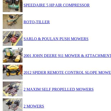
SPEEDAIRE 5 HP AIR COMPRESSOR
ROTO-TILLER
SARLO & POULAN PUSH MOWERS
2001 JOHN DEERE 911 MOWER & ATTACHMEN
2012 SPIDER REMOTE CONTROL SLOPE MOW
2 MAXIM SELF PROPELLED MOWERS
2 MOWERS