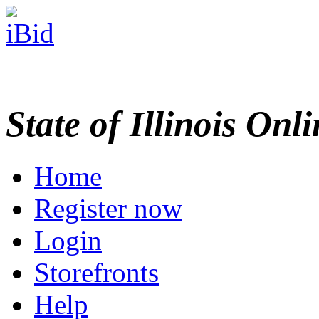
State of Illinois Onl
Home
Register now
Login
Storefronts
Help