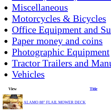
Miscellaneous
Motorcycles & Bicycles
Office Equipment and Su
Paper money and coins
Photographic Equipment
Tractor Trailers and Ma
Vehicles
View
Title
ALAMO 88" FLAIL MOWER DECK