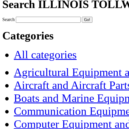
Search ILLINOIS TOLL
Search
Categories
All categories
Agricultural Equipment 
Aircraft and Aircraft Part
Boats and Marine Equip
Communication Equipme
Computer Equipment and