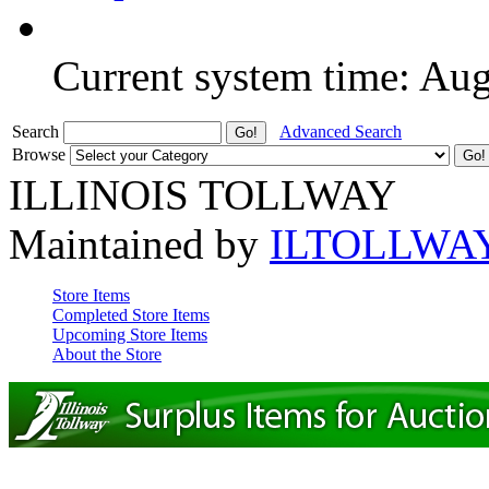
Current system time: Au
Search
Advanced Search
Browse
ILLINOIS TOLLWAY
Maintained by
ILTOLLWA
Store Items
Completed Store Items
Upcoming Store Items
About the Store