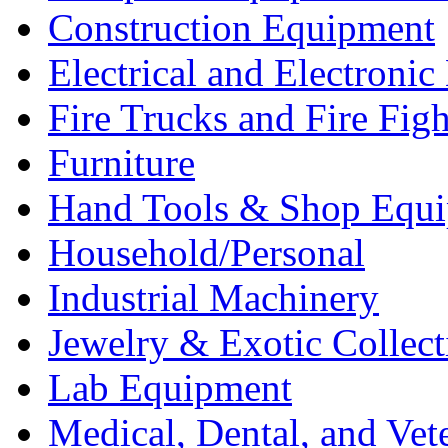
Construction Equipment
Electrical and Electron
Fire Trucks and Fire Fig
Furniture
Hand Tools & Shop Equ
Household/Personal
Industrial Machinery
Jewelry & Exotic Collect
Lab Equipment
Medical, Dental, and Vet