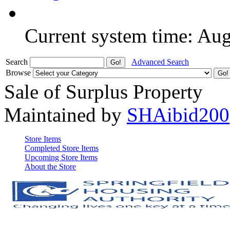
Current system time: Au
Search
Advanced Search
Browse
Sale of Surplus Property
Maintained by
SHAibid200
Store Items
Completed Store Items
Upcoming Store Items
About the Store