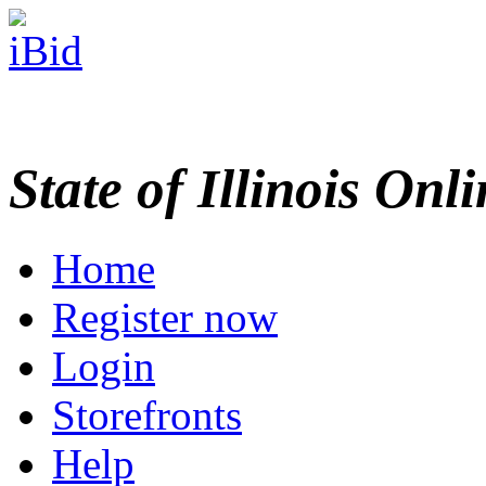
State of Illinois Onl
Home
Register now
Login
Storefronts
Help