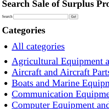
Search Sale of Surplus Pr
Search
Categories
All categories
Agricultural Equipment 
Aircraft and Aircraft Part
Boats and Marine Equip
Communication Equipme
Computer Equipment and