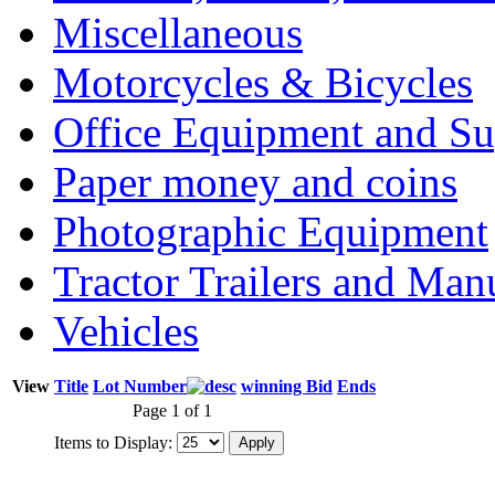
Miscellaneous
Motorcycles & Bicycles
Office Equipment and Su
Paper money and coins
Photographic Equipment
Tractor Trailers and Ma
Vehicles
View
Title
Lot Number
winning Bid
Ends
Page 1 of 1
Items to Display: