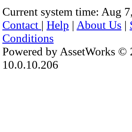
Current system time: Aug 7
Contact
|
Help
|
About Us
|
Conditions
Powered by AssetWorks © 
10.0.10.206
iBid Version: v183