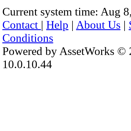
Current system time: Aug 8
Contact
|
Help
|
About Us
|
Conditions
Powered by AssetWorks © 
10.0.10.44
iBid Version: v183