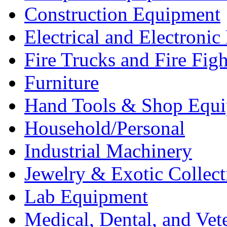
Construction Equipment
Electrical and Electron
Fire Trucks and Fire Fig
Furniture
Hand Tools & Shop Equ
Household/Personal
Industrial Machinery
Jewelry & Exotic Collect
Lab Equipment
Medical, Dental, and Vet