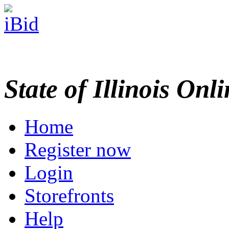
State of Illinois Onl
Home
Register now
Login
Storefronts
Help