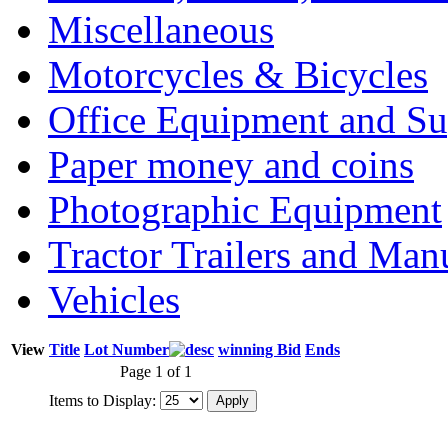
Miscellaneous
Motorcycles & Bicycles
Office Equipment and Su
Paper money and coins
Photographic Equipment
Tractor Trailers and Ma
Vehicles
View
Title
Lot Number
winning Bid
Ends
Page 1 of 1
Items to Display: