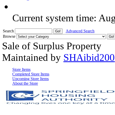
Current system time: Au
Search
Advanced Search
Browse
Sale of Surplus Property
Maintained by
SHAibid200
Store Items
Completed Store Items
Upcoming Store Items
About the Store