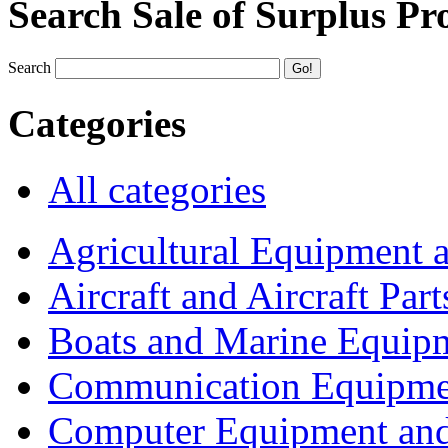
Search Sale of Surplus Pr
Search
Categories
All categories
Agricultural Equipment 
Aircraft and Aircraft Part
Boats and Marine Equip
Communication Equipme
Computer Equipment and