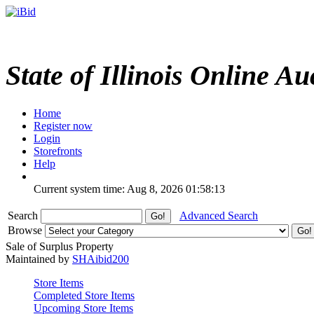
State of Illinois Online Au
Home
Register now
Login
Storefronts
Help
Current system time: Aug 8, 2026
01:58:13
Search
Advanced Search
Browse
Sale of Surplus Property
Maintained by
SHAibid200
Store Items
Completed Store Items
Upcoming Store Items