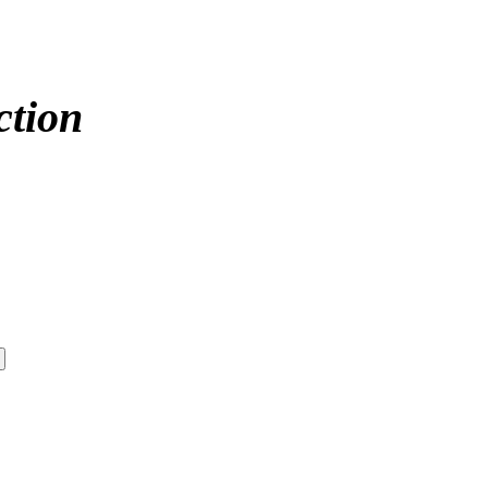
ction