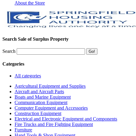
About the Store
Search Sale of Surplus Property
Search
Categories
All categories
Agricultural Equipment and Supplies
Aircraft and Aircraft Parts
Boats and Marine Equipment
Communication Equipment
Computer Equipment and Accessories
Construction Equipment
Electrical and Electronic Equipment and Components
Fire Trucks and Fire Fighting Equipment
Furniture
Hand Tools & Shop Equipment