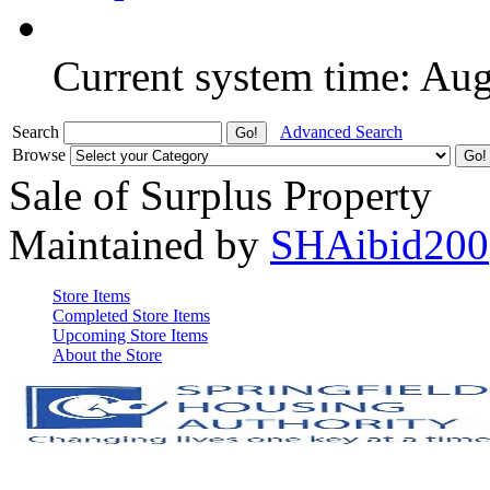
Current system time: Au
Search
Advanced Search
Browse
Sale of Surplus Property
Maintained by
SHAibid200
Store Items
Completed Store Items
Upcoming Store Items
About the Store