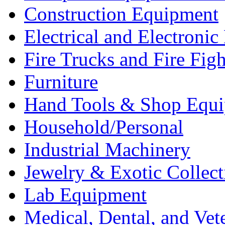
Construction Equipment
Electrical and Electron
Fire Trucks and Fire Fig
Furniture
Hand Tools & Shop Equ
Household/Personal
Industrial Machinery
Jewelry & Exotic Collect
Lab Equipment
Medical, Dental, and Vet