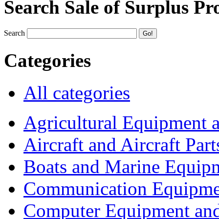
Search Sale of Surplus Pr
Search
Categories
All categories
Agricultural Equipment 
Aircraft and Aircraft Part
Boats and Marine Equip
Communication Equipme
Computer Equipment and