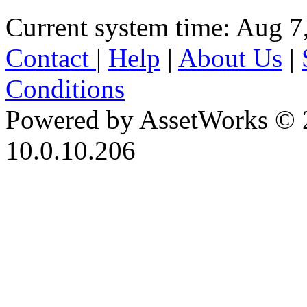
Current system time: Aug 7
Contact
|
Help
|
About Us
|
Conditions
Powered by AssetWorks © 
10.0.10.206
iBid Version: v183