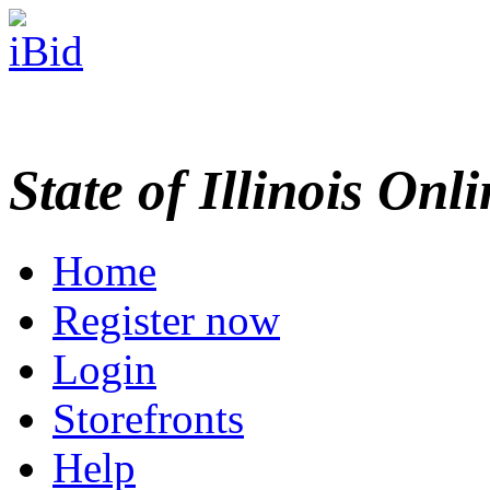
State of Illinois Onl
Home
Register now
Login
Storefronts
Help