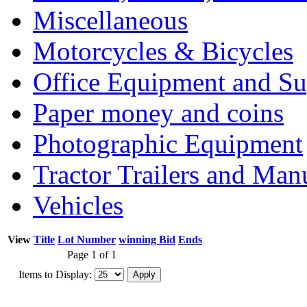
Miscellaneous
Motorcycles & Bicycles
Office Equipment and Su
Paper money and coins
Photographic Equipment
Tractor Trailers and Ma
Vehicles
View
Title
Lot Number
winning Bid
Ends
Page 1 of 1
Items to Display: