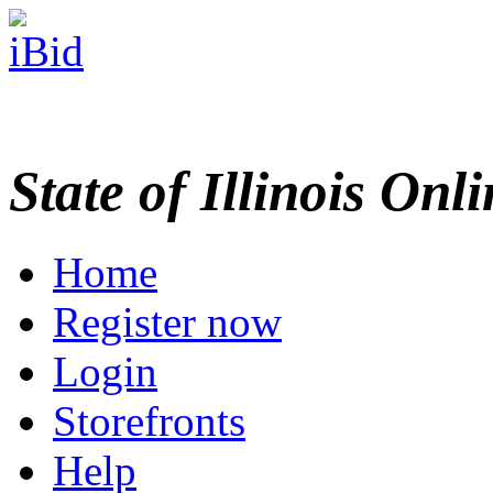
State of Illinois Onl
Home
Register now
Login
Storefronts
Help