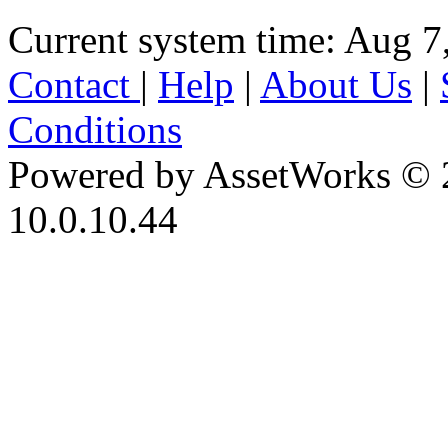
Current system time: Aug 7
Contact
|
Help
|
About Us
|
Conditions
Powered by AssetWorks © 
10.0.10.44
iBid Version: v183