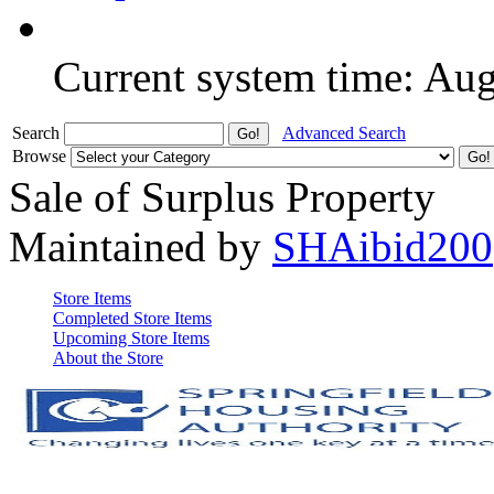
Current system time: Au
Search
Advanced Search
Browse
Sale of Surplus Property
Maintained by
SHAibid200
Store Items
Completed Store Items
Upcoming Store Items
About the Store