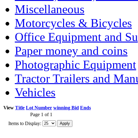
Miscellaneous
Motorcycles & Bicycles
Office Equipment and Su
Paper money and coins
Photographic Equipment
Tractor Trailers and Ma
Vehicles
View
Title
Lot Number
winning Bid
Ends
Page 1 of 1
Items to Display: