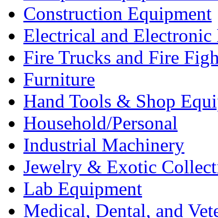
Construction Equipment
Electrical and Electron
Fire Trucks and Fire Fig
Furniture
Hand Tools & Shop Equ
Household/Personal
Industrial Machinery
Jewelry & Exotic Collect
Lab Equipment
Medical, Dental, and Vet