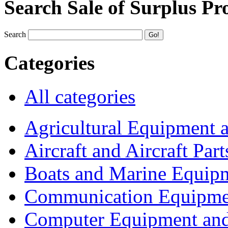
Search Sale of Surplus Pr
Search
Categories
All categories
Agricultural Equipment 
Aircraft and Aircraft Part
Boats and Marine Equip
Communication Equipme
Computer Equipment and