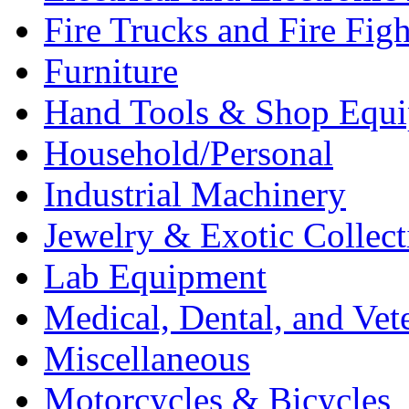
Fire Trucks and Fire Fig
Furniture
Hand Tools & Shop Equ
Household/Personal
Industrial Machinery
Jewelry & Exotic Collect
Lab Equipment
Medical, Dental, and Vet
Miscellaneous
Motorcycles & Bicycles