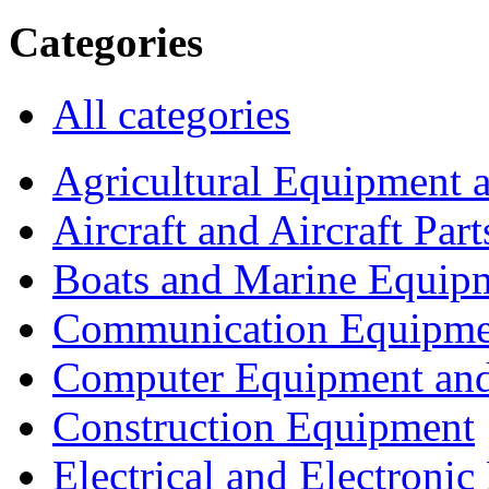
Categories
All categories
Agricultural Equipment 
Aircraft and Aircraft Part
Boats and Marine Equip
Communication Equipme
Computer Equipment and
Construction Equipment
Electrical and Electron