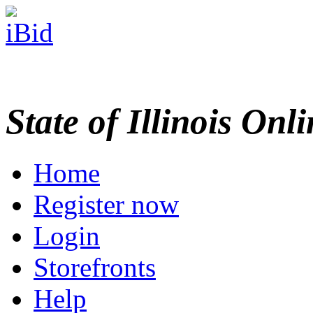
State of Illinois Onl
Home
Register now
Login
Storefronts
Help