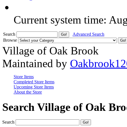
Current system time: Au
Search
Advanced Search
Browse
Village of Oak Brook
Maintained by
Oakbrook12
Store Items
Completed Store Items
Upcoming Store Items
About the Store
Search Village of Oak Br
Search