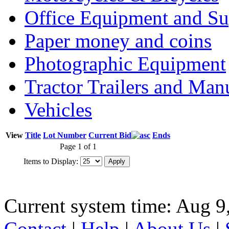
Office Equipment and Su
Paper money and coins
Photographic Equipment
Tractor Trailers and Ma
Vehicles
View
Title
Lot Number
Current Bid
Ends
Page 1 of 1
Items to Display:
Current system time: Aug 9
Contact
|
Help
|
About Us
|