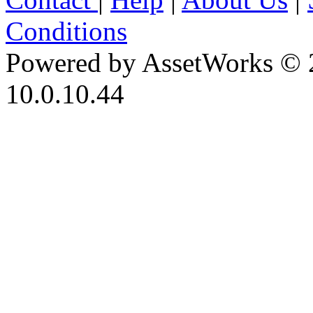
Conditions
Powered by AssetWorks © 
10.0.10.44
iBid Version: v183