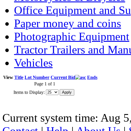
Office Equipment and Su
Paper money and coins
Photographic Equipment
Tractor Trailers and Ma
Vehicles
View
Title
Lot Number
Current Bid
Ends
Page 1 of 1
Items to Display:
Current system time: Aug 5
Contact
|
Help
|
About Us
|