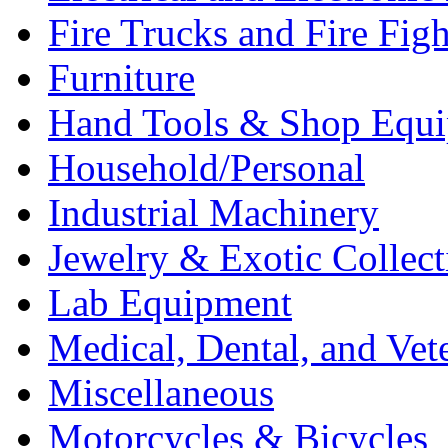
Fire Trucks and Fire Fig
Furniture
Hand Tools & Shop Equ
Household/Personal
Industrial Machinery
Jewelry & Exotic Collect
Lab Equipment
Medical, Dental, and Vet
Miscellaneous
Motorcycles & Bicycles