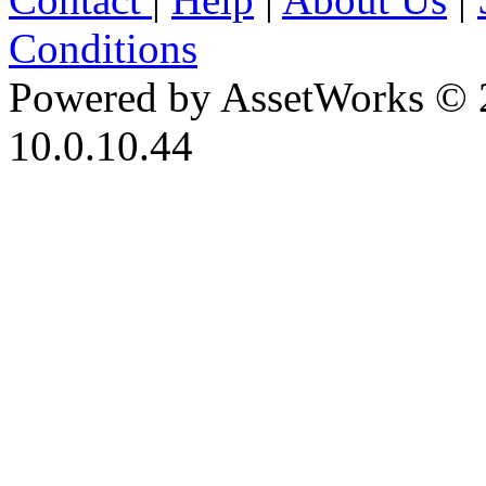
Conditions
Powered by AssetWorks © 
10.0.10.44
iBid Version: v183