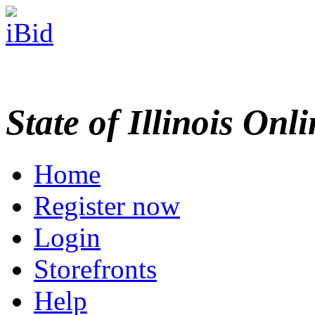
State of Illinois Onl
Home
Register now
Login
Storefronts
Help