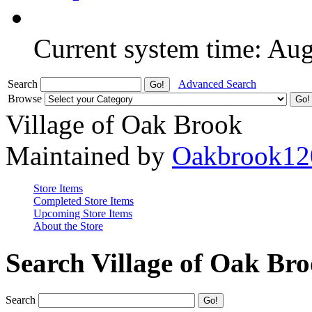
Current system time: Au
Search
Advanced Search
Browse
Village of Oak Brook
Maintained by
Oakbrook12
Store Items
Completed Store Items
Upcoming Store Items
About the Store
Search Village of Oak Br
Search