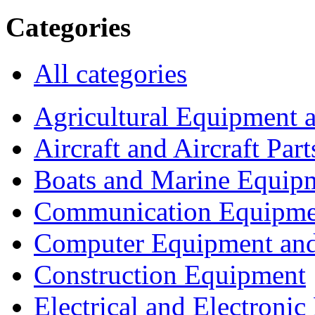
Categories
All categories
Agricultural Equipment 
Aircraft and Aircraft Part
Boats and Marine Equip
Communication Equipme
Computer Equipment and
Construction Equipment
Electrical and Electron