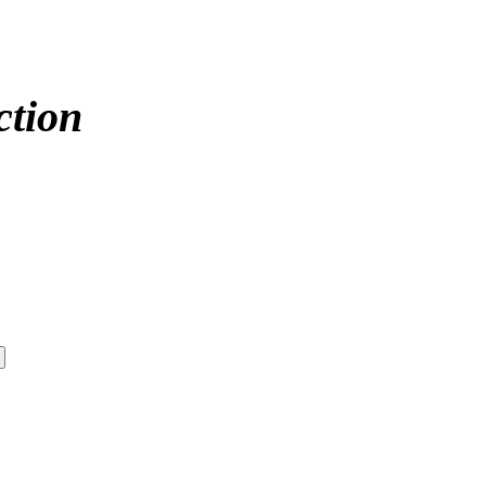
ction