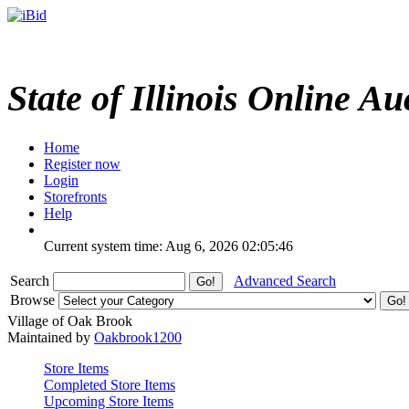
State of Illinois Online Au
Home
Register now
Login
Storefronts
Help
Current system time: Aug 6, 2026
02:05:46
Search
Advanced Search
Browse
Village of Oak Brook
Maintained by
Oakbrook1200
Store Items
Completed Store Items
Upcoming Store Items