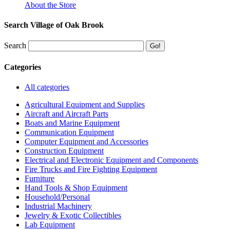
About the Store
Search Village of Oak Brook
Search
Categories
All categories
Agricultural Equipment and Supplies
Aircraft and Aircraft Parts
Boats and Marine Equipment
Communication Equipment
Computer Equipment and Accessories
Construction Equipment
Electrical and Electronic Equipment and Components
Fire Trucks and Fire Fighting Equipment
Furniture
Hand Tools & Shop Equipment
Household/Personal
Industrial Machinery
Jewelry & Exotic Collectibles
Lab Equipment