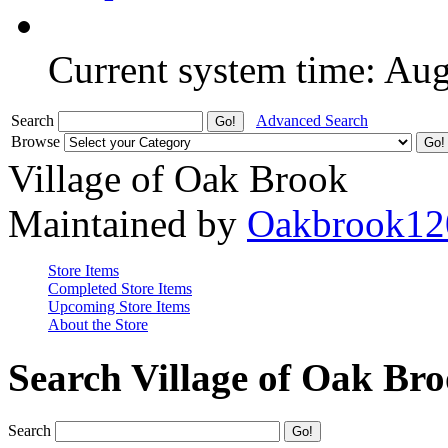
Current system time: Au
Search
Advanced Search
Browse
Village of Oak Brook
Maintained by
Oakbrook12
Store Items
Completed Store Items
Upcoming Store Items
About the Store
Search Village of Oak Br
Search