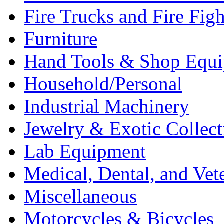
Fire Trucks and Fire Fig
Furniture
Hand Tools & Shop Equ
Household/Personal
Industrial Machinery
Jewelry & Exotic Collect
Lab Equipment
Medical, Dental, and Vet
Miscellaneous
Motorcycles & Bicycles