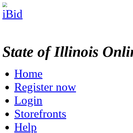
State of Illinois Onl
Home
Register now
Login
Storefronts
Help