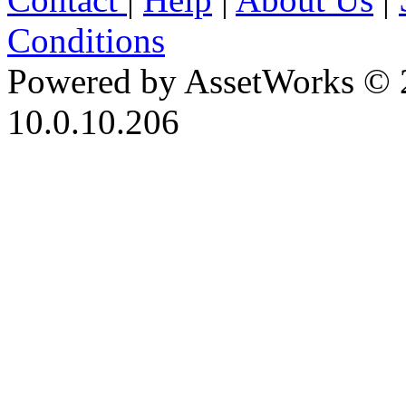
Conditions
Powered by AssetWorks © 
10.0.10.206
iBid Version: v183