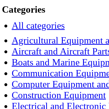
Categories
All categories
Agricultural Equipment 
Aircraft and Aircraft Part
Boats and Marine Equip
Communication Equipme
Computer Equipment and
Construction Equipment
Electrical and Electron