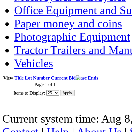
Office Equipment and Su
Paper money and coins
Photographic Equipment
Tractor Trailers and Ma
Vehicles
View
Title
Lot Number
Current Bid
Ends
Page 1 of 1
Items to Display:
Current system time: Aug 8
Contact
|
Help
|
About Us
|