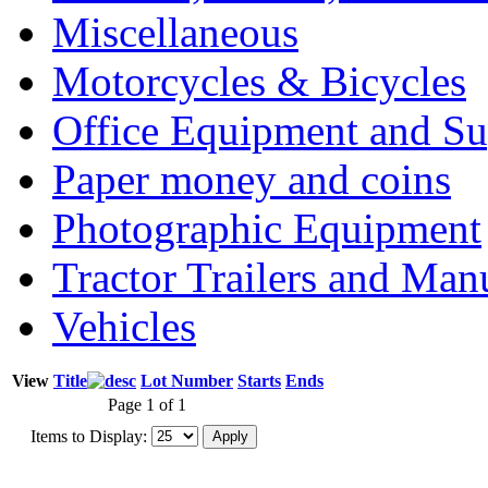
Miscellaneous
Motorcycles & Bicycles
Office Equipment and Su
Paper money and coins
Photographic Equipment
Tractor Trailers and Ma
Vehicles
View
Title
Lot Number
Starts
Ends
Page 1 of 1
Items to Display: