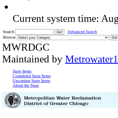
Current system time: Au
Search
Advanced Search
Browse
MWRDGC
Maintained by
Metrowater
Store Items
Completed Store Items
Upcoming Store Items
About the Store