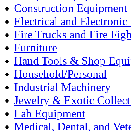
Construction Equipment
Electrical and Electron
Fire Trucks and Fire Fig
Furniture
Hand Tools & Shop Equ
Household/Personal
Industrial Machinery
Jewelry & Exotic Collect
Lab Equipment
Medical, Dental, and Vet