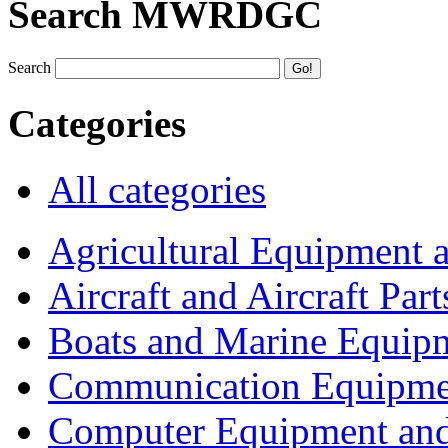
Search MWRDGC
Search
Categories
All categories
Agricultural Equipment 
Aircraft and Aircraft Part
Boats and Marine Equip
Communication Equipme
Computer Equipment and