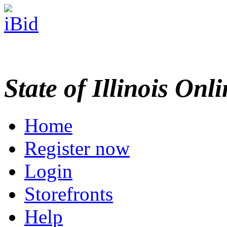
State of Illinois Onl
Home
Register now
Login
Storefronts
Help