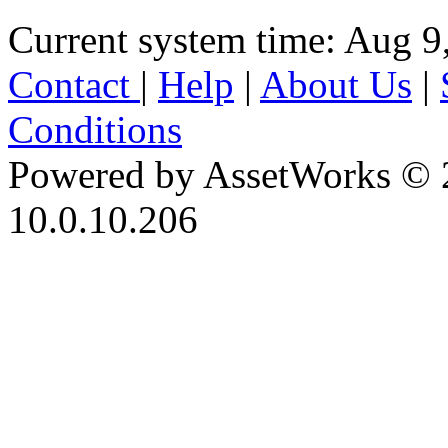
Current system time: Aug 9
Contact
|
Help
|
About Us
|
Conditions
Powered by AssetWorks © 
10.0.10.206
iBid Version: v183