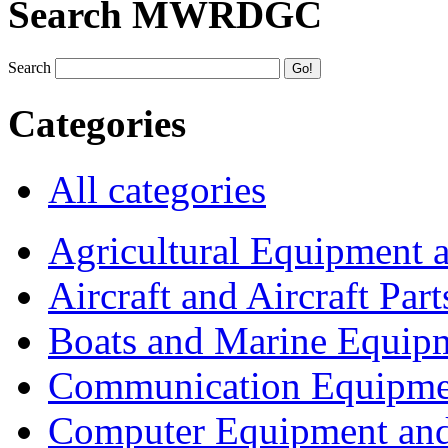
Search MWRDGC
Search
Categories
All categories
Agricultural Equipment 
Aircraft and Aircraft Part
Boats and Marine Equip
Communication Equipme
Computer Equipment and