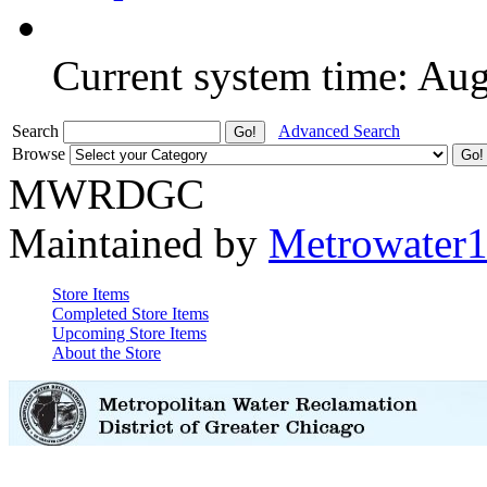
Current system time: Au
Search
Advanced Search
Browse
MWRDGC
Maintained by
Metrowater
Store Items
Completed Store Items
Upcoming Store Items
About the Store