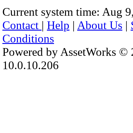
Current system time: Aug 9
Contact
|
Help
|
About Us
|
Conditions
Powered by AssetWorks © 
10.0.10.206
iBid Version: v183