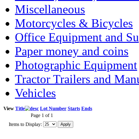
Miscellaneous
Motorcycles & Bicycles
Office Equipment and Su
Paper money and coins
Photographic Equipment
Tractor Trailers and Ma
Vehicles
View
Title
Lot Number
Starts
Ends
Page 1 of 1
Items to Display: