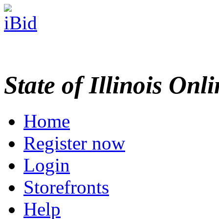
State of Illinois Onl
Home
Register now
Login
Storefronts
Help