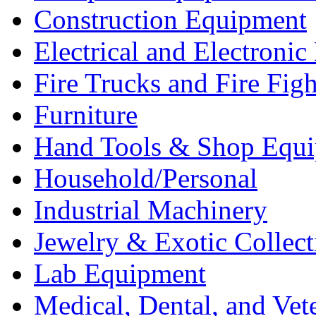
Construction Equipment
Electrical and Electron
Fire Trucks and Fire Fig
Furniture
Hand Tools & Shop Equ
Household/Personal
Industrial Machinery
Jewelry & Exotic Collect
Lab Equipment
Medical, Dental, and Vet