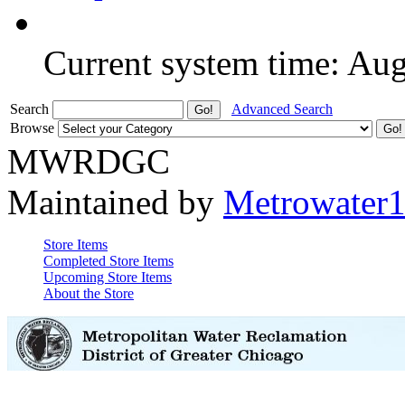
Current system time: Au
Search
Advanced Search
Browse
MWRDGC
Maintained by
Metrowater
Store Items
Completed Store Items
Upcoming Store Items
About the Store