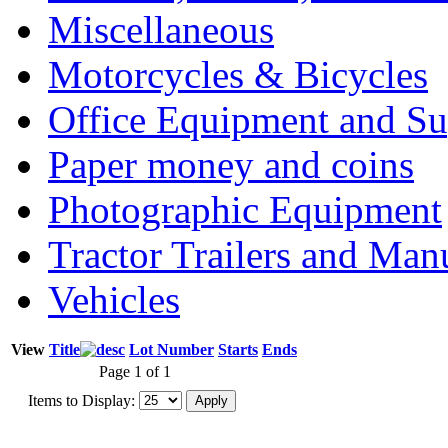
Miscellaneous
Motorcycles & Bicycles
Office Equipment and Su
Paper money and coins
Photographic Equipment
Tractor Trailers and Ma
Vehicles
View
Title
Lot Number
Starts
Ends
Page 1 of 1
Items to Display: