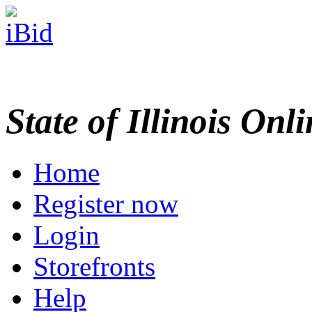
State of Illinois Onl
Home
Register now
Login
Storefronts
Help