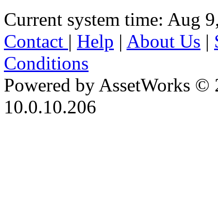
Current system time: Aug 9
Contact
|
Help
|
About Us
|
Conditions
Powered by AssetWorks © 
10.0.10.206
iBid Version: v183