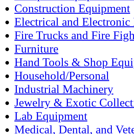
Construction Equipment
Electrical and Electron
Fire Trucks and Fire Fig
Furniture
Hand Tools & Shop Equ
Household/Personal
Industrial Machinery
Jewelry & Exotic Collect
Lab Equipment
Medical, Dental, and Vet