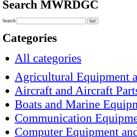
Search MWRDGC
Search
Categories
All categories
Agricultural Equipment 
Aircraft and Aircraft Part
Boats and Marine Equip
Communication Equipme
Computer Equipment and