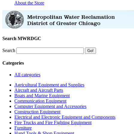
About the Store
Search MWRDGC
Search
Categories
All categories
Agricultural Equipment and Supplies
Aircraft and Aircraft Parts
Boats and Marine Equipment
Communication Equipment
Computer Equipment and Accessories
Construction Equipment
Electrical and Electronic Equipment and Components
Fire Trucks and Fire Fighting Equipment
Furniture
Hand Tools & Shop Equipment