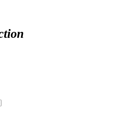
ction