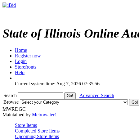
State of Illinois Online Au
Home
Register now
Login
Storefronts
Help
Current system time: Aug 7, 2026
07:35:56
Search
Advanced Search
Browse
MWRDGC
Maintained by
Metrowater1
Store Items
Completed Store Items
Upcoming Store Items