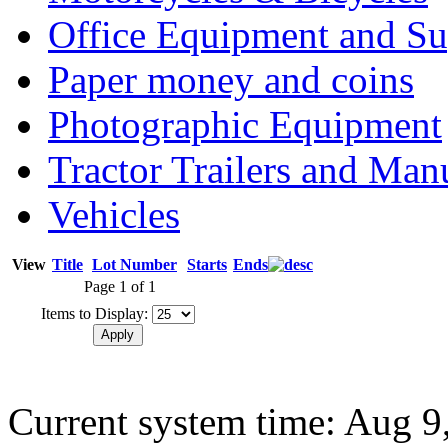
Office Equipment and Su
Paper money and coins
Photographic Equipment
Tractor Trailers and Ma
Vehicles
View
Title
Lot Number
Starts
Ends
Page 1 of 1
Items to Display:
Current system time: Aug 9