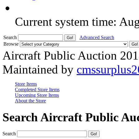
Current system time: Au
Search
Advanced Search
Browse
Aircraft Public Auction 20
Maintained by
cmssurplus
Store Items
Completed Store Items
Upcoming Store Items
About the Store
Search Aircraft Public Au
Search