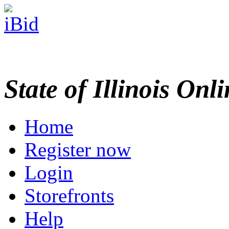
State of Illinois Onl
Home
Register now
Login
Storefronts
Help