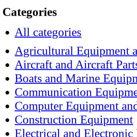
Categories
All categories
Agricultural Equipment 
Aircraft and Aircraft Part
Boats and Marine Equip
Communication Equipme
Computer Equipment and
Construction Equipment
Electrical and Electron