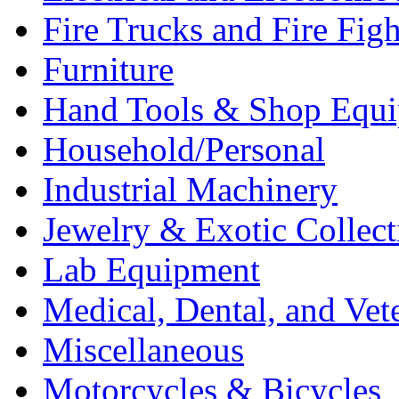
Fire Trucks and Fire Fig
Furniture
Hand Tools & Shop Equ
Household/Personal
Industrial Machinery
Jewelry & Exotic Collect
Lab Equipment
Medical, Dental, and Vet
Miscellaneous
Motorcycles & Bicycles