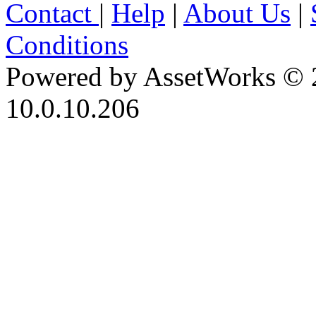
Contact
|
Help
|
About Us
|
Conditions
Powered by AssetWorks © 
10.0.10.206
iBid Version: v183