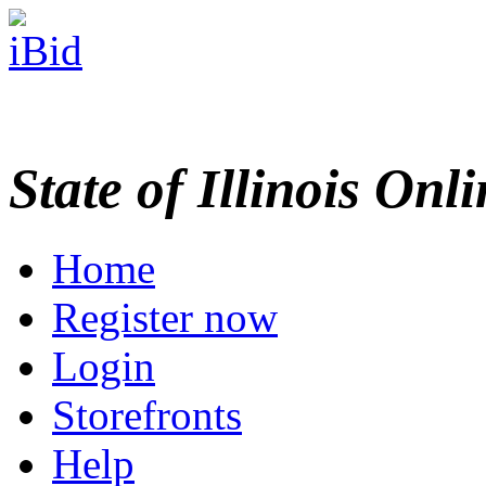
State of Illinois Onl
Home
Register now
Login
Storefronts
Help