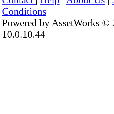
Conditions
Powered by AssetWorks © 
10.0.10.44
iBid Version: v183