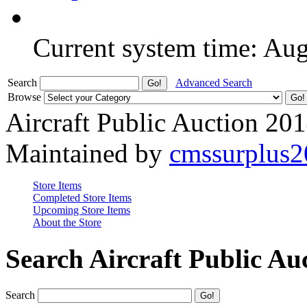
Current system time: Au
Search
Advanced Search
Browse
Aircraft Public Auction 20
Maintained by
cmssurplus
Store Items
Completed Store Items
Upcoming Store Items
About the Store
Search Aircraft Public Au
Search