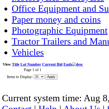
Office Equipment and Su
Paper money and coins
Photographic Equipment
Tractor Trailers and Ma
Vehicles
View
Title
Lot Number
Current Bid
Ends
Page 1 of 1
Items to Display:
Current system time: Aug 8
Contact
|
Help
|
About Us
|