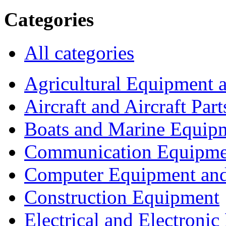
Categories
All categories
Agricultural Equipment 
Aircraft and Aircraft Part
Boats and Marine Equip
Communication Equipme
Computer Equipment and
Construction Equipment
Electrical and Electron