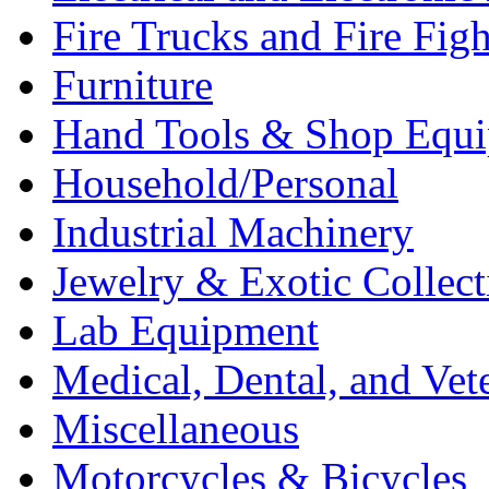
Fire Trucks and Fire Fig
Furniture
Hand Tools & Shop Equ
Household/Personal
Industrial Machinery
Jewelry & Exotic Collect
Lab Equipment
Medical, Dental, and Vet
Miscellaneous
Motorcycles & Bicycles