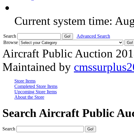
Current system time: Au
Search
Advanced Search
Browse
Aircraft Public Auction 20
Maintained by
cmssurplus
Store Items
Completed Store Items
Upcoming Store Items
About the Store
Search Aircraft Public Au
Search