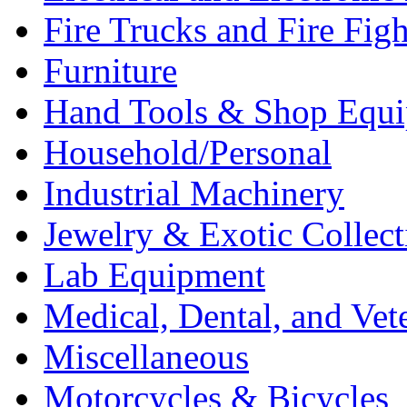
Fire Trucks and Fire Fig
Furniture
Hand Tools & Shop Equ
Household/Personal
Industrial Machinery
Jewelry & Exotic Collect
Lab Equipment
Medical, Dental, and Vet
Miscellaneous
Motorcycles & Bicycles