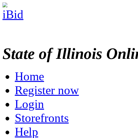
State of Illinois Onl
Home
Register now
Login
Storefronts
Help