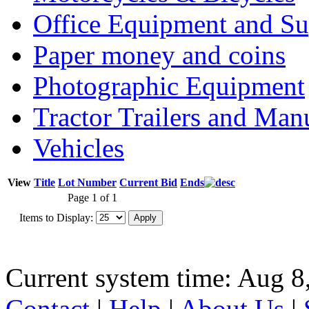
Office Equipment and Su
Paper money and coins
Photographic Equipment
Tractor Trailers and Ma
Vehicles
View
Title
Lot Number
Current Bid
Ends
Page 1 of 1
Items to Display:
Current system time: Aug 8
Contact
|
Help
|
About Us
|