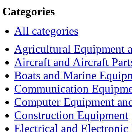
Categories
All categories
Agricultural Equipment 
Aircraft and Aircraft Part
Boats and Marine Equip
Communication Equipme
Computer Equipment and
Construction Equipment
Electrical and Electron