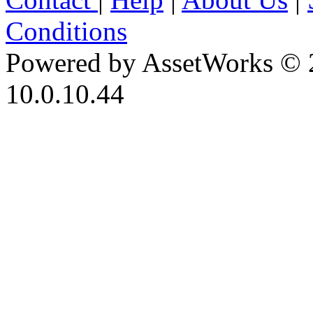
Conditions
Powered by AssetWorks © 
10.0.10.44
iBid Version: v183