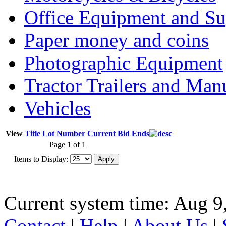
Office Equipment and Su
Paper money and coins
Photographic Equipment
Tractor Trailers and Ma
Vehicles
View
Title
Lot Number
Current Bid
Ends
Page 1 of 1
Items to Display:
Current system time: Aug 9
Contact
|
Help
|
About Us
|