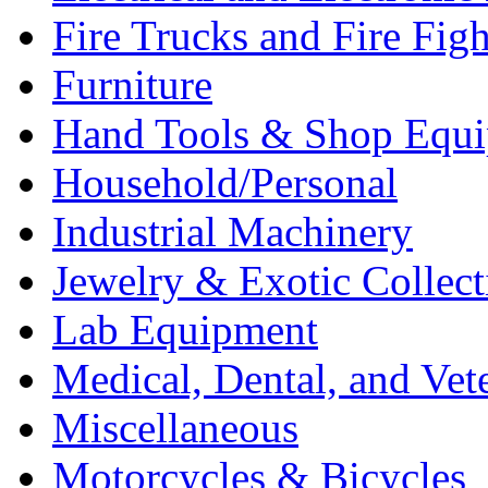
Fire Trucks and Fire Fig
Furniture
Hand Tools & Shop Equ
Household/Personal
Industrial Machinery
Jewelry & Exotic Collect
Lab Equipment
Medical, Dental, and Vet
Miscellaneous
Motorcycles & Bicycles