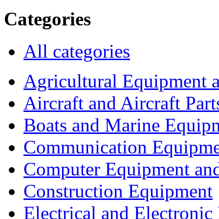
Categories
All categories
Agricultural Equipment 
Aircraft and Aircraft Part
Boats and Marine Equip
Communication Equipme
Computer Equipment and
Construction Equipment
Electrical and Electron