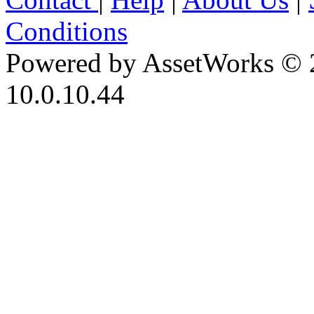
Conditions
Powered by AssetWorks © 
10.0.10.44
iBid Version: v183