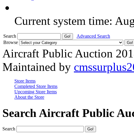
Current system time: Au
Search
Advanced Search
Browse
Aircraft Public Auction 20
Maintained by
cmssurplus
Store Items
Completed Store Items
Upcoming Store Items
About the Store
Search Aircraft Public Au
Search