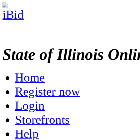
State of Illinois Onl
Home
Register now
Login
Storefronts
Help