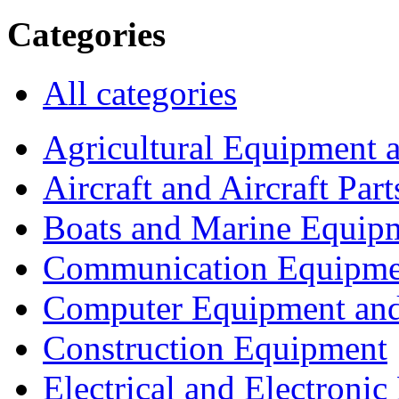
Categories
All categories
Agricultural Equipment 
Aircraft and Aircraft Part
Boats and Marine Equip
Communication Equipme
Computer Equipment and
Construction Equipment
Electrical and Electron