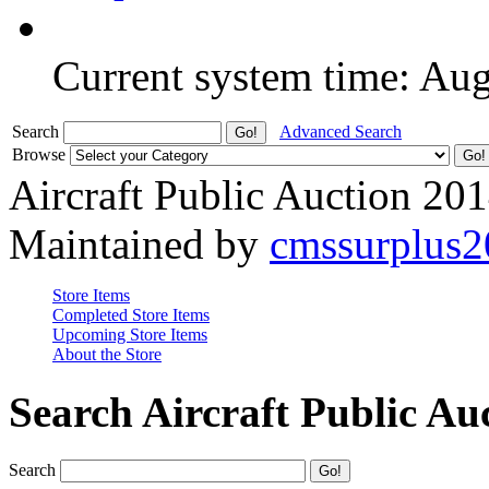
Current system time: Au
Search
Advanced Search
Browse
Aircraft Public Auction 20
Maintained by
cmssurplus
Store Items
Completed Store Items
Upcoming Store Items
About the Store
Search Aircraft Public Au
Search