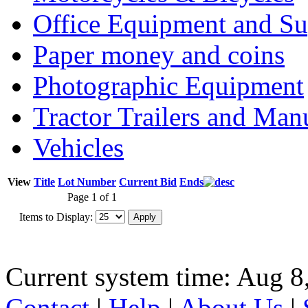
Office Equipment and Su
Paper money and coins
Photographic Equipment
Tractor Trailers and Ma
Vehicles
View
Title
Lot Number
Current Bid
Ends
Page 1 of 1
Items to Display:
Current system time: Aug 8
Contact
|
Help
|
About Us
|