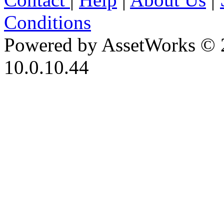
Conditions
Powered by AssetWorks © 
10.0.10.44
iBid Version: v183