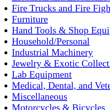
Fire Trucks and Fire Fig
Furniture
Hand Tools & Shop Equ
Household/Personal
Industrial Machinery
Jewelry & Exotic Collect
Lab Equipment
Medical, Dental, and Vet
Miscellaneous
Motorcycles & Bicycles