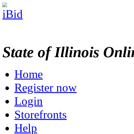
State of Illinois Onl
Home
Register now
Login
Storefronts
Help