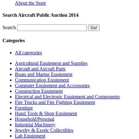
About the Store
Search Aircraft Public Auction 2014
Search
Categories
All categories
Agricultural Equipment and Supplies
Aircraft and Aircraft Parts
Boats and Marine Equipment
Communication Equipment
Computer Equipment and Accessories
Construction Equipment
Electrical and Electronic Equipment and Components
Fire Trucks and Fire Fighting Equipment
Furniture
Hand Tools & Shop Equipment
Household/Personal
Industrial Machinery
Jewelry & Exotic Collectibles
Lab Equipment