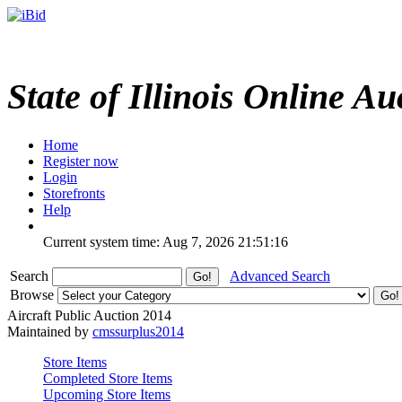
State of Illinois Online Au
Home
Register now
Login
Storefronts
Help
Current system time: Aug 7, 2026
21:51:16
Search
Advanced Search
Browse
Aircraft Public Auction 2014
Maintained by
cmssurplus2014
Store Items
Completed Store Items
Upcoming Store Items