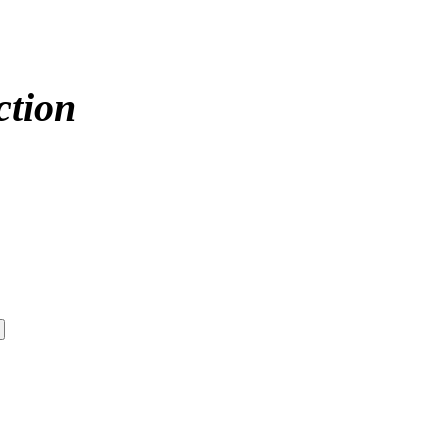
ction