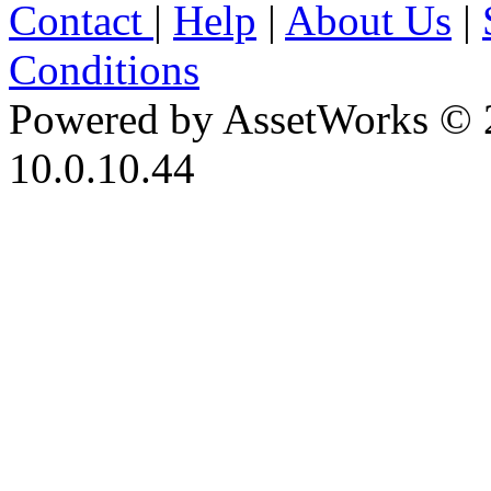
Contact
|
Help
|
About Us
|
Conditions
Powered by AssetWorks © 
10.0.10.44
iBid Version: v183