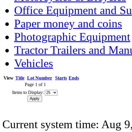
Office Equipment and Su
Paper money and coins
Photographic Equipment
Tractor Trailers and Ma
Vehicles
View
Title
Lot Number
Starts
Ends
Page 1 of 1
Items to Display:
Current system time: Aug 9