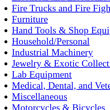
Fire Trucks and Fire Fig
Furniture
Hand Tools & Shop Equ
Household/Personal
Industrial Machinery
Jewelry & Exotic Collect
Lab Equipment
Medical, Dental, and Vet
Miscellaneous
Motorcycles & Bicycles