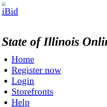
State of Illinois Onl
Home
Register now
Login
Storefronts
Help