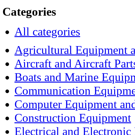
Categories
All categories
Agricultural Equipment 
Aircraft and Aircraft Part
Boats and Marine Equip
Communication Equipme
Computer Equipment and
Construction Equipment
Electrical and Electron