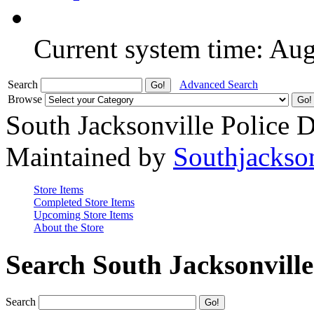
Current system time: Au
Search
Advanced Search
Browse
South Jacksonville Police 
Maintained by
Southjackso
Store Items
Completed Store Items
Upcoming Store Items
About the Store
Search South Jacksonvill
Search