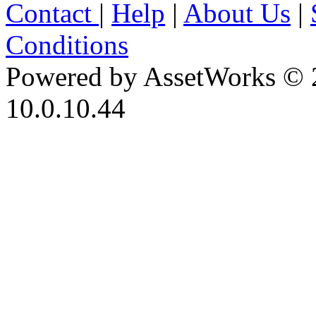
Contact
|
Help
|
About Us
|
Conditions
Powered by AssetWorks © 
10.0.10.44
iBid Version: v183