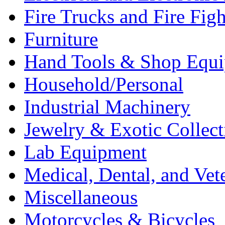
Fire Trucks and Fire Fig
Furniture
Hand Tools & Shop Equ
Household/Personal
Industrial Machinery
Jewelry & Exotic Collect
Lab Equipment
Medical, Dental, and Vet
Miscellaneous
Motorcycles & Bicycles