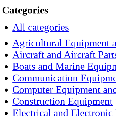
Categories
All categories
Agricultural Equipment 
Aircraft and Aircraft Part
Boats and Marine Equip
Communication Equipme
Computer Equipment and
Construction Equipment
Electrical and Electron