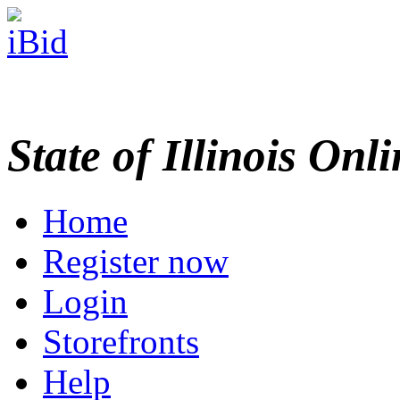
State of Illinois Onl
Home
Register now
Login
Storefronts
Help