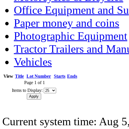
Office Equipment and Su
Paper money and coins
Photographic Equipment
Tractor Trailers and Ma
Vehicles
View
Title
Lot Number
Starts
Ends
Page 1 of 1
Items to Display:
Current system time: Aug 5