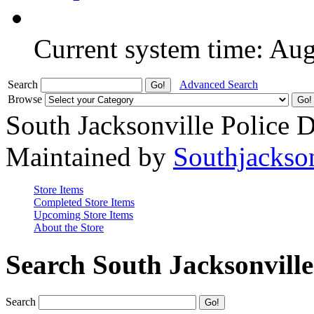
Current system time: Au
Search
Advanced Search
Browse
South Jacksonville Police 
Maintained by
Southjackso
Store Items
Completed Store Items
Upcoming Store Items
About the Store
Search South Jacksonvill
Search