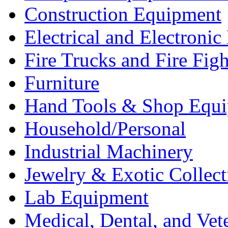
Construction Equipment
Electrical and Electron
Fire Trucks and Fire Fig
Furniture
Hand Tools & Shop Equ
Household/Personal
Industrial Machinery
Jewelry & Exotic Collect
Lab Equipment
Medical, Dental, and Vet