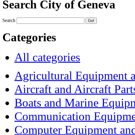
Search City of Geneva
Search
Categories
All categories
Agricultural Equipment 
Aircraft and Aircraft Part
Boats and Marine Equip
Communication Equipme
Computer Equipment and