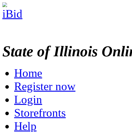
State of Illinois Onl
Home
Register now
Login
Storefronts
Help