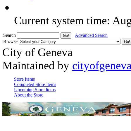
Current system time: Au
Search
Advanced Search
Browse
City of Geneva
Maintained by
cityofgenev
Store Items
Completed Store Items
Upcoming Store Items
About the Store