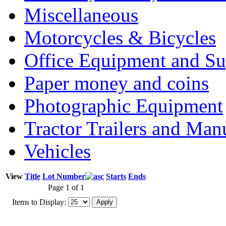
Miscellaneous
Motorcycles & Bicycles
Office Equipment and Su
Paper money and coins
Photographic Equipment
Tractor Trailers and Ma
Vehicles
View
Title
Lot Number
Starts
Ends
Page 1 of 1
Items to Display: