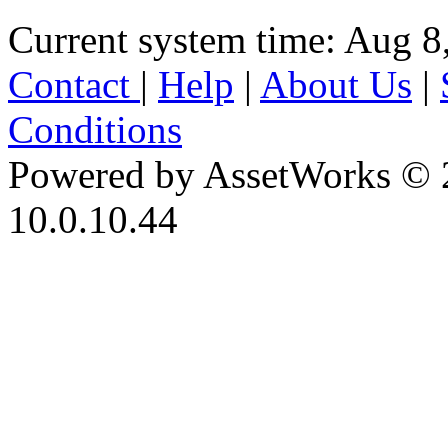
Current system time: Aug 8
Contact
|
Help
|
About Us
|
Conditions
Powered by AssetWorks © 
10.0.10.44
iBid Version: v183