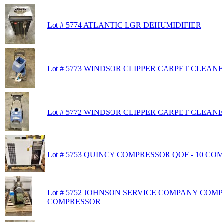
Lot # 5774 ATLANTIC LGR DEHUMIDIFIER
Lot # 5773 WINDSOR CLIPPER CARPET CLEAN
Lot # 5772 WINDSOR CLIPPER CARPET CLEAN
Lot # 5753 QUINCY COMPRESSOR QOF - 10 C
Lot # 5752 JOHNSON SERVICE COMPANY COM
COMPRESSOR