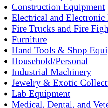
Construction Equipment
Electrical and Electron
Fire Trucks and Fire Fig
Furniture
Hand Tools & Shop Equ
Household/Personal
Industrial Machinery
Jewelry & Exotic Collect
Lab Equipment
Medical, Dental, and Vet