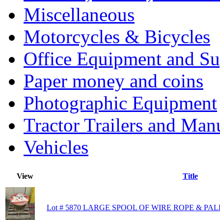
Miscellaneous
Motorcycles & Bicycles
Office Equipment and Su
Paper money and coins
Photographic Equipment
Tractor Trailers and Ma
Vehicles
View
Title
Lot # 5870 LARGE SPOOL OF WIRE ROPE & PA