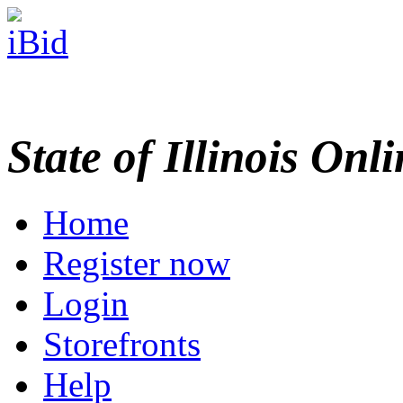
State of Illinois Onl
Home
Register now
Login
Storefronts
Help