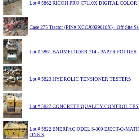
Lot # 5862 RICOH PRO C7110X DIGITAL COLOR 
Case 275 Tractor (PIN# XCCJ0029016X) - Off-Site Sa
Lot # 5861 BAUMFLODER 714 - PAPER FOLDER
Lot # 5823 HYDROLIC TENSIONER TESTERS
Lot # 5827 CONCRETE QUALITY CONTROL TE
Lot # 5822 ENERPAC ODEL S-309 EJECT-O-MAT
ONE S