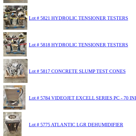
Lot # 5821 HYDROLIC TENSIONER TESTERS
Lot # 5818 HYDROLIC TENSIONER TESTERS
Lot # 5817 CONCRETE SLUMP TEST CONES
Lot # 5784 VIDEOJET EXCELL SERIES PC - 70 
Lot # 5775 ATLANTIC LGR DEHUMIDIFIER