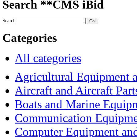
Search **CMS iBid
Search
Categories
All categories
Agricultural Equipment 
Aircraft and Aircraft Part
Boats and Marine Equip
Communication Equipme
Computer Equipment and