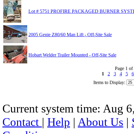
Lot # 5751 PROFIRE PACKAGED BURNER SY
2005 Genie Z80/60 Man Lift - Off-Site Sale
Hobart Welder Trailer Mounted - Off-Site Sale
Page 1 of
1
2
3
4
5
6
Items to Display:
Current system time: Aug 6
Contact
|
Help
|
About Us
|