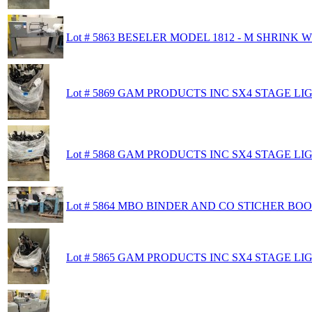
Lot # 5863 BESELER MODEL 1812 - M SHRINK
Lot # 5869 GAM PRODUCTS INC SX4 STAGE L
Lot # 5868 GAM PRODUCTS INC SX4 STAGE L
Lot # 5864 MBO BINDER AND CO STICHER BO
Lot # 5865 GAM PRODUCTS INC SX4 STAGE L