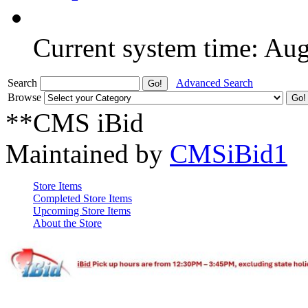
Current system time: Au
Search
Advanced Search
Browse
**CMS iBid
Maintained by
CMSiBid1
Store Items
Completed Store Items
Upcoming Store Items
About the Store