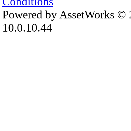
Conditions
Powered by AssetWorks © 
10.0.10.44
iBid Version: v183