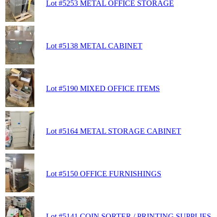
Lot #5253 METAL OFFICE STORAGE
Lot #5138 METAL CABINET
Lot #5190 MIXED OFFICE ITEMS
Lot #5164 METAL STORAGE CABINET
Lot #5150 OFFICE FURNISHINGS
Lot #5141 COIN SORTER / PRINTING SUPPLIES