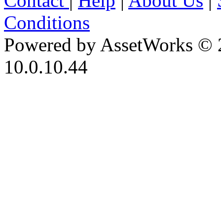
Contact
|
Help
|
About Us
|
Conditions
Powered by AssetWorks © 
10.0.10.44
iBid Version: v183