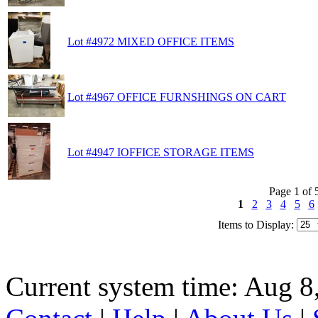
Lot #4972 MIXED OFFICE ITEMS
Lot #4967 OFFICE FURNSHINGS ON CART
Lot #4947 IOFFICE STORAGE ITEMS
Page 1 of 
1
2
3
4
5
6
Items to Display:
Current system time: Aug 8