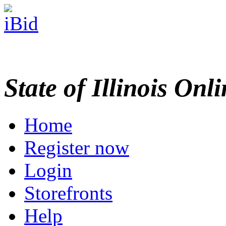
State of Illinois Onl
Home
Register now
Login
Storefronts
Help