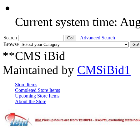
Current system time: Au
Search
Advanced Search
Browse
**CMS iBid
Maintained by
CMSiBid1
Store Items
Completed Store Items
Upcoming Store Items
About the Store