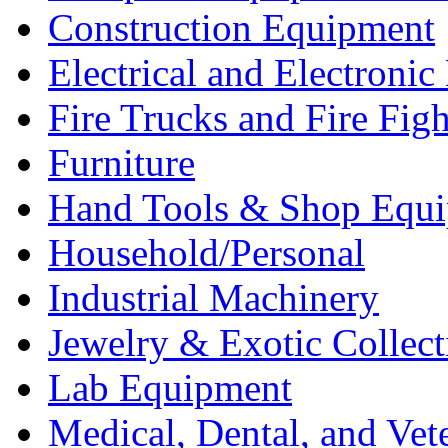
Construction Equipment
Electrical and Electron
Fire Trucks and Fire Fig
Furniture
Hand Tools & Shop Equ
Household/Personal
Industrial Machinery
Jewelry & Exotic Collect
Lab Equipment
Medical, Dental, and Vet