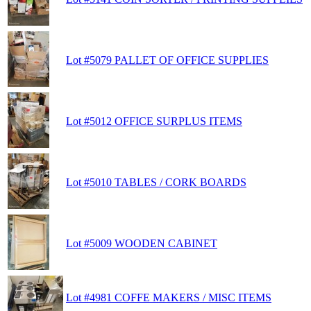
Lot #5079 PALLET OF OFFICE SUPPLIES
Lot #5012 OFFICE SURPLUS ITEMS
Lot #5010 TABLES / CORK BOARDS
Lot #5009 WOODEN CABINET
Lot #4981 COFFE MAKERS / MISC ITEMS