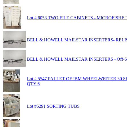
Lot # 6053 TWO FILE CABINETS - MICROFISHE
BELL & HOWELL MAILSTAR INSERTERS- RELIST -
BELL & HOWELL MAILSTAR INSERTERS - Off-Sit
Lot # 5547 PALLET OF IBM WHEELWRITER 30 S
QTY 6
Lot #5291 SORTING TUBS