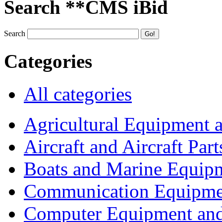
Search **CMS iBid
Search
Categories
All categories
Agricultural Equipment 
Aircraft and Aircraft Part
Boats and Marine Equip
Communication Equipme
Computer Equipment and