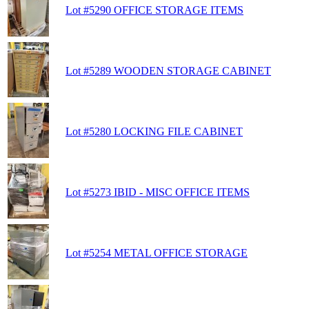
Lot #5290 OFFICE STORAGE ITEMS
Lot #5289 WOODEN STORAGE CABINET
Lot #5280 LOCKING FILE CABINET
Lot #5273 IBID - MISC OFFICE ITEMS
Lot #5254 METAL OFFICE STORAGE