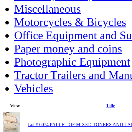
Miscellaneous
Motorcycles & Bicycles
Office Equipment and Su
Paper money and coins
Photographic Equipment
Tractor Trailers and Ma
Vehicles
View
Title
Lot # 6074 PALLET OF MIXED TONERS AND L